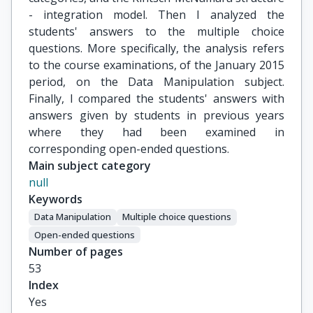
- integration model. Then I analyzed the
students' answers to the multiple choice
questions. More specifically, the analysis refers
to the course examinations, of the January 2015
period, on the Data Manipulation subject.
Finally, I compared the students' answers with
answers given by students in previous years
where they had been examined in
corresponding open-ended questions.
Main subject category
null
Keywords
Data Manipulation
Multiple choice questions
Open-ended questions
Number of pages
53
Index
Yes