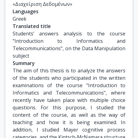
«Διαχείριση Δεδομένων»
Languages
Greek
Translated title
Students’ answers analysis to the course 
"Introduction to Informatics and 
Telecommunications", on the Data Manipulation 
subject
Summary
The aim of this thesis is to analyze the answers
of the students who participated in the written
examinations of the course "Introduction to
Informatics and Telecommunications", where
recently have taken place with multiple choice
questions. For this purpose, I studied the
content of the course, as well as the way of
teaching and how it is being examined. In
addition, I studied Mayer cognitive process
categories, and the Kintsch-McNamara structure