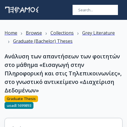
›
›
›
Home
Browse
Collections
Grey Literature
›
Graduate (Bachelor) Theses
Ανάλυση των απαντήσεων των φοιτητών
στο μάθημα «Εισαγωγή στην
Πληροφορική και στις Τηλεπικοινωνίες»,
στο γνωστικό αντικείμενο «Διαχείριση
Δεδομένων»
Graduate Thesis
uoadl:1699893