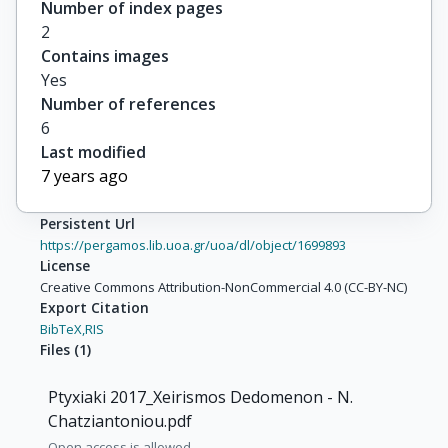
Number of index pages
2
Contains images
Yes
Number of references
6
Last modified
7 years ago
Persistent Url
https://pergamos.lib.uoa.gr/uoa/dl/object/1699893
License
Creative Commons Attribution-NonCommercial 4.0 (CC-BY-NC)
Export Citation
BibTeX,
RIS
Files
(
1
)
Ptyxiaki 2017_Xeirismos Dedomenon - N.
Chatziantoniou.pdf
Open access is allowed