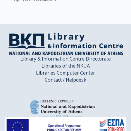
Library & Information Centre Directorate
Libraries of the NKUA
Libraries Computer Center
Contact / Helpdesk