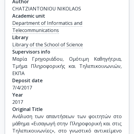
Author
CHATZIANTONIOU NIKOLAOS
Academic unit
Department of Informatics and
Telecommunications
Library
Library of the School of Science
Supervisors info
Μαρία Γρηγοριάδου, Ομότιμη Καθηγήτρια, 
Τμήμα Πληροφορικής και Τηλεπικοινωνιών, 
ΕΚΠΑ
Deposit date
7/4/2017
Year
2017
Original Title
Ανάλυση των απαντήσεων των φοιτητών στο 
μάθημα «Εισαγωγή στην Πληροφορική και στις 
Τηλεπικοινωνίες», στο γνωστικό αντικείμενο 