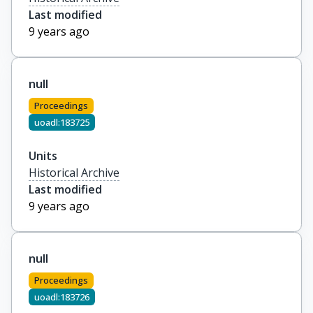
Last modified
9 years ago
null
Proceedings
uoadl:183725
Units
Historical Archive
Last modified
9 years ago
null
Proceedings
uoadl:183726