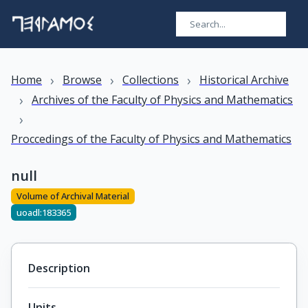
›
›
›
Home
Browse
Collections
Historical Archive
›
Archives of the Faculty of Physics and Mathematics
›
Proccedings of the Faculty of Physics and Mathematics
null
Volume of Archival Material
uoadl:183365
Description
Units