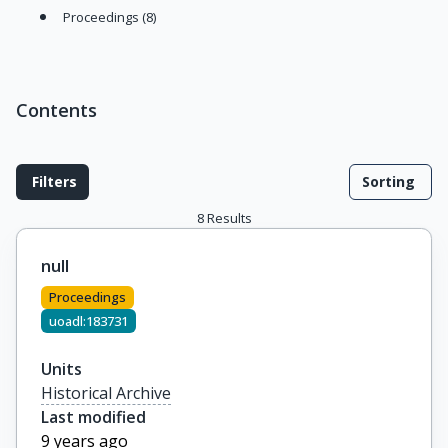
Proceedings (8)
Contents
Filters
Sorting
8
Results
null
Proceedings
uoadl:183731
Units
Historical Archive
Last modified
9 years ago