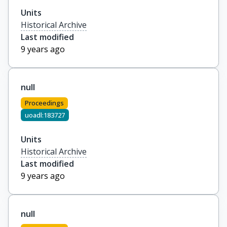
Units
Historical Archive
Last modified
9 years ago
null
Proceedings
uoadl:183727
Units
Historical Archive
Last modified
9 years ago
null