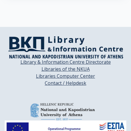
Library & Information Centre Directorate
Libraries of the NKUA
Libraries Computer Center
Contact / Helpdesk