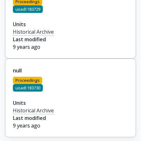
Proceedings
uoadl:183729
Units
Historical Archive
Last modified
9 years ago
null
Proceedings
uoadl:183730
Units
Historical Archive
Last modified
9 years ago