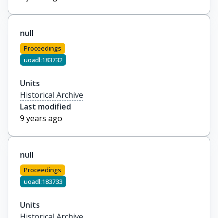
null
Proceedings
uoadl:183732
Units
Historical Archive
Last modified
9 years ago
null
Proceedings
uoadl:183733
Units
Historical Archive