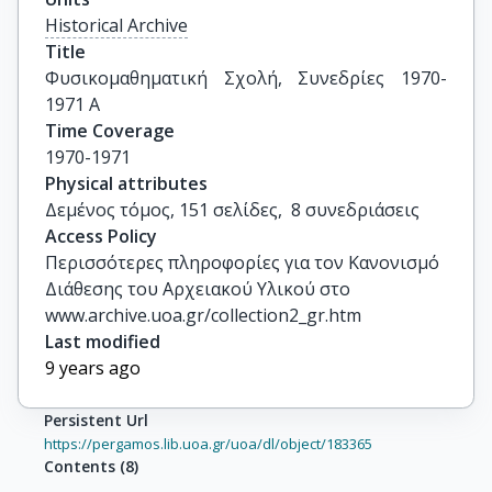
Historical Archive
Title
Φυσικομαθηματική Σχολή, Συνεδρίες 1970-
1971 Α
Time Coverage
1970-1971
Physical attributes
Δεμένος τόμος, 151 σελίδες,  8 συνεδριάσεις
Access Policy
Περισσότερες πληροφορίες για τον Κανονισμό
Διάθεσης του Αρχειακού Υλικού στο
www.archive.uoa.gr/collection2_gr.htm
Last modified
9 years ago
Persistent Url
https://pergamos.lib.uoa.gr/uoa/dl/object/183365
Contents
(
8
)