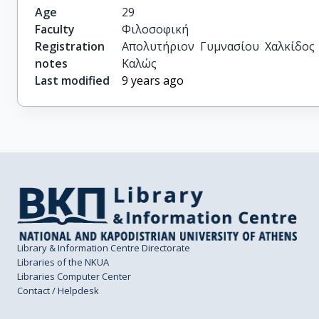
Age
29
Faculty
Φιλοσοφική
Registration
Απολυτήριον Γυμνασίου Χαλκίδος 
notes
Καλώς
Last modified
9 years ago
Library & Information Centre Directorate
Libraries of the NKUA
Libraries Computer Center
Contact / Helpdesk