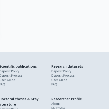
Scientific publications
Research datasets
Deposit Policy
Deposit Policy
Deposit Process
Deposit Process
User Guide
User Guide
FAQ
FAQ
Doctoral theses & Gray
Researcher Profile
About
literature
My Profile