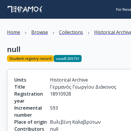
For Res
›
›
›
Home
Browse
Collections
Historical Archiv
null
Student registry record
uoadl:205731
Units
Historical Archive
Title
Γερμανός Γεωργίου Διάκονος
Registration
18910928
year
Incremental
593
number
Place of origin
Βυλιβίνη Καλαβρύτων
Contributors
null