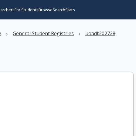
earchers
For Students
Browse
Search
Stats
›
›
e
General Student Registries
uoadl:202728