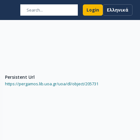
Login
Ελληνικά
Persistent Url
https://pergamos.lib.uoa.gr/uoa/dl/object/205731