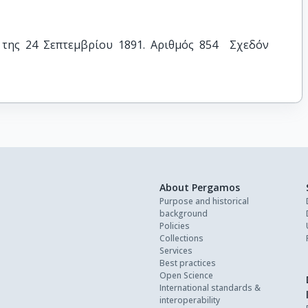
της 24 Σεπτεμβρίου 1891. Αριθμός 854  Σχεδόν 
About Pergamos
Purpose and historical
background
Policies
Collections
Services
Best practices
Open Science
International standards &
interoperability