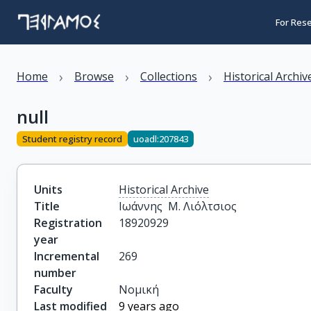
For Res
›
›
›
Home
Browse
Collections
Historical Archiv
null
Student registry record
uoadl:207843
Units
Historical Archive
Title
Ιωάννης  Μ. Λιόλτσιος
Registration
18920929
year
Incremental
269
number
Faculty
Νομική
Last modified
9 years ago