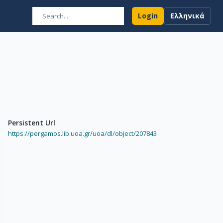
Login
Ελληνικά
Persistent Url
https://pergamos.lib.uoa.gr/uoa/dl/object/207843