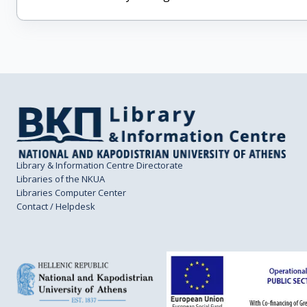
Library & Information Centre Directorate
Libraries of the NKUA
Libraries Computer Center
Contact / Helpdesk