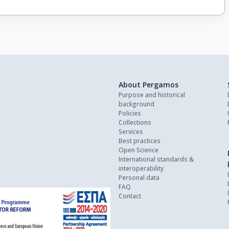
About Pergamos
Purpose and historical
background
Policies
Collections
Services
Best practices
Open Science
International standards &
interoperability
Personal data
FAQ
Contact