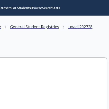
earchers
For Students
Browse
Search
Stats
›
›
e
General Student Registries
uoadl:202728