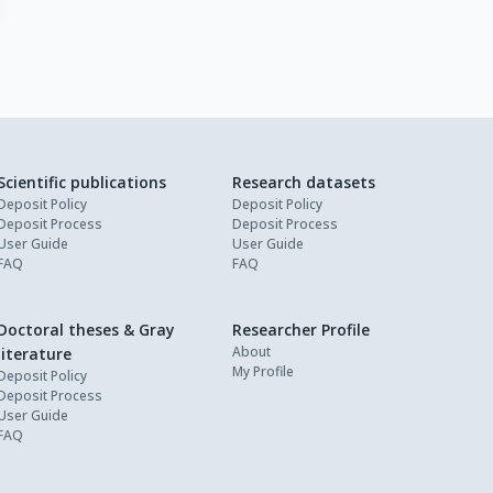
Scientific publications
Research datasets
Deposit Policy
Deposit Policy
Deposit Process
Deposit Process
User Guide
User Guide
FAQ
FAQ
Doctoral theses & Gray
Researcher Profile
About
literature
My Profile
Deposit Policy
Deposit Process
User Guide
FAQ