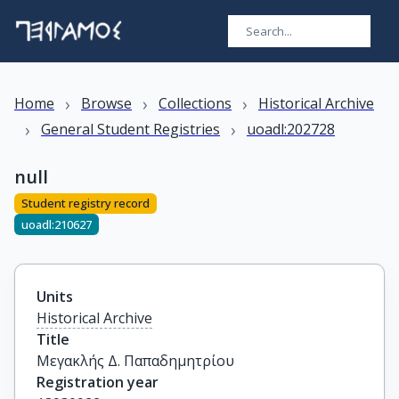
›
›
›
Home
Browse
Collections
Historical Archive
›
›
General Student Registries
uoadl:202728
null
Student registry record
uoadl:210627
Units
Historical Archive
Title
Μεγακλής Δ. Παπαδημητρίου
Registration year