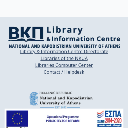
Library & Information Centre Directorate
Libraries of the NKUA
Libraries Computer Center
Contact / Helpdesk