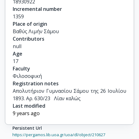
18930922
Incremental number
1359
Place of origin
Βαθύς Λιμήν Σάμου
Contributors
null
Age
17
Faculty
Φιλοσοφική
Registration notes
Απολυτήριον Γυμνασίου Σάμου της 26 Ιουλίου 
1893. Αρ. 630/23   Λίαν καλώς
Last modified
9 years ago
Persistent Url
https://pergamos.lib.uoa.gr/uoa/dl/object/210627