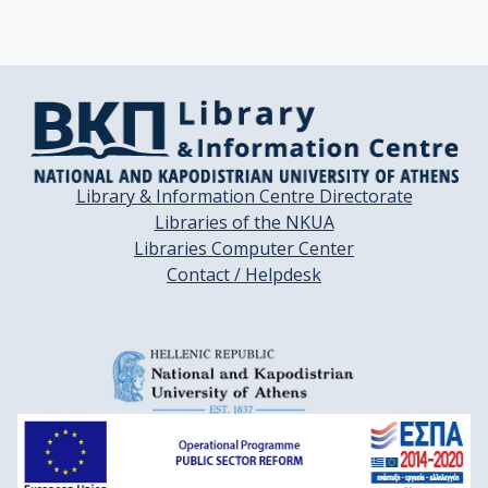
Library & Information Centre Directorate
Libraries of the NKUA
Libraries Computer Center
Contact / Helpdesk