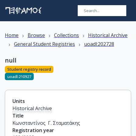
›
›
›
Home
Browse
Collections
Historical Archive
›
›
General Student Registries
uoadl:202728
null
Student registry record
uoadl:210927
Units
Historical Archive
Title
Κωνσταντίνος  Γ. Σταματάκης
Registration year