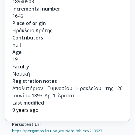
18940903
Incremental number
1645
Place of origin
Ηράκλειο Κρήτης
Contributors
null
Age
19
Faculty
Νομική
Registration notes
Απολυτήριον Γυμνασίου Ηρακλείου της 26 
Ιουνίου 1893. Αρ. 1  Άριστα
Last modified
9 years ago
Persistent Url
https://pergamos.lib.uoa.gr/uoa/dl/object/210927