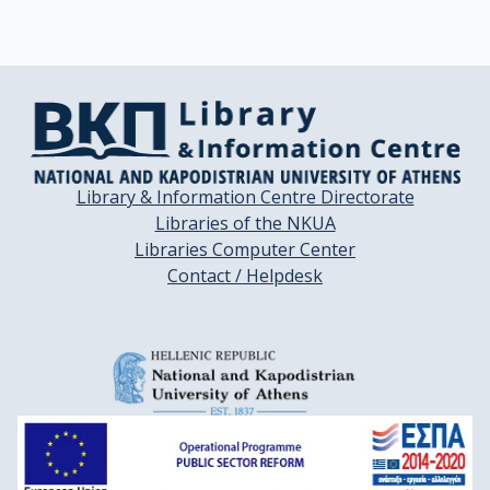
Library & Information Centre Directorate
Libraries of the NKUA
Libraries Computer Center
Contact / Helpdesk