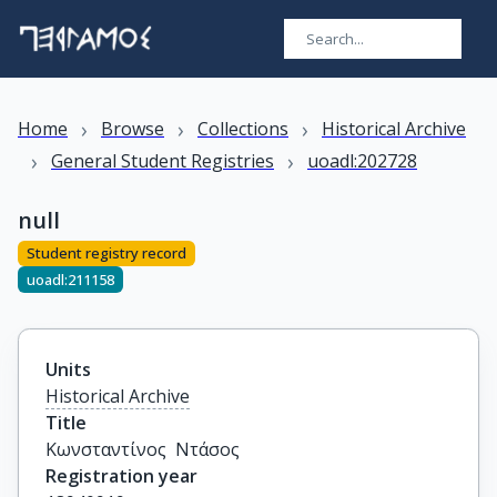
›
›
›
Home
Browse
Collections
Historical Archive
›
›
General Student Registries
uoadl:202728
null
Student registry record
uoadl:211158
Units
Historical Archive
Title
Κωνσταντίνος  Ντάσος
Registration year