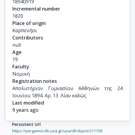
18940919
Incremental number
1820
Place of origin
Καρπενήσι
Contributors
null
Age
19
Faculty
Νομική
Registration notes
Απολυτήριον Γυμνασίου Α΄Αθηνών της 24 
Ιουνίου 1894. Αρ. 13  Λίαν καλώς
Last modified
9 years ago
Persistent Url
https://pergamos.lib.uoa.gr/uoa/dl/object/211158