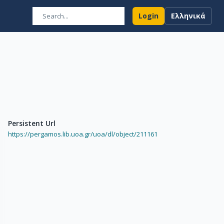
Login
Ελληνικά
Persistent Url
https://pergamos.lib.uoa.gr/uoa/dl/object/211161