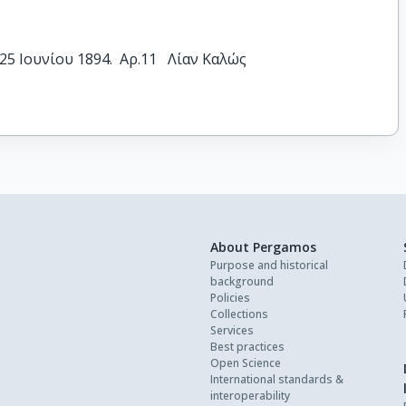
5 Ιουνίου 1894.  Αρ.11   Λίαν Καλώς
About Pergamos
Purpose and historical
background
Policies
Collections
Services
Best practices
Open Science
International standards &
interoperability