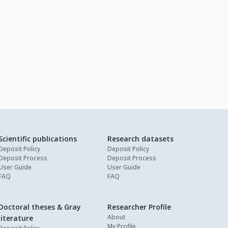
Scientific publications
Research datasets
Deposit Policy
Deposit Policy
Deposit Process
Deposit Process
User Guide
User Guide
FAQ
FAQ
Doctoral theses & Gray
Researcher Profile
About
literature
My Profile