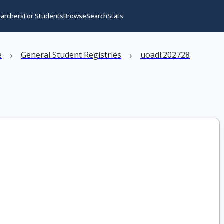
earchers
For Students
Browse
Search
Stats
›
›
e
General Student Registries
uoadl:202728