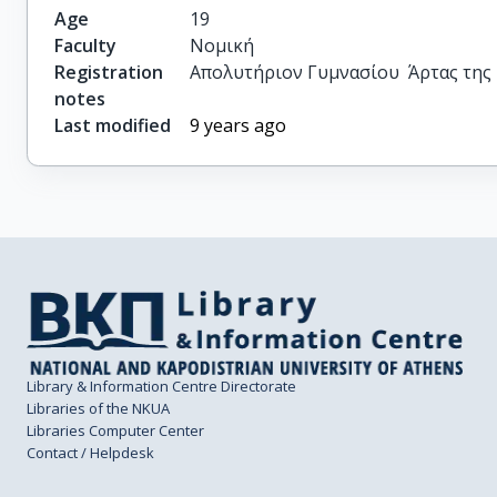
Age
19
Faculty
Νομική
Registration
Απολυτήριον Γυμνασίου  Άρτας της 2
notes
Last modified
9 years ago
Library & Information Centre Directorate
Libraries of the NKUA
Libraries Computer Center
Contact / Helpdesk