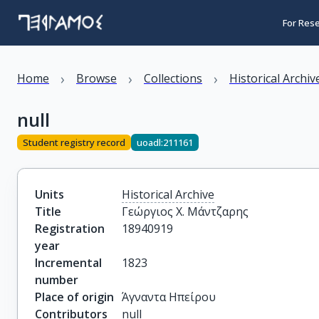
For Res
›
›
›
Home
Browse
Collections
Historical Archiv
null
Student registry record
uoadl:211161
Units
Historical Archive
Title
Γεώργιος Χ. Μάντζαρης
Registration
18940919
year
Incremental
1823
number
Place of origin
Άγναντα Ηπείρου
Contributors
null