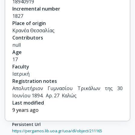
18940919
Incremental number
1827
Place of origin
Κρανέα Θεσσαλίας
Contributors
null
Age
17
Faculty
Ιατρική
Registration notes
Απολυτήριον Γυμνασίου Τρικάλων της 30 
Ιουνίου 1894.  Αρ. 27  Καλώς
Last modified
9 years ago
Persistent Url
https://pergamos.lib.uoa.gr/uoa/dl/object/211165