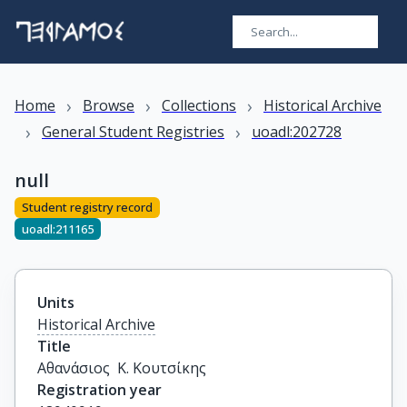
›
›
›
Home
Browse
Collections
Historical Archive
›
›
General Student Registries
uoadl:202728
null
Student registry record
uoadl:211165
Units
Historical Archive
Title
Αθανάσιος  Κ. Κουτσίκης
Registration year