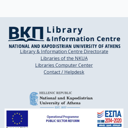
Library & Information Centre Directorate
Libraries of the NKUA
Libraries Computer Center
Contact / Helpdesk