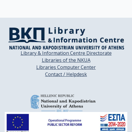
Library & Information Centre Directorate
Libraries of the NKUA
Libraries Computer Center
Contact / Helpdesk