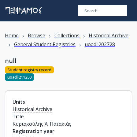
›
›
›
Home
Browse
Collections
Historical Archive
›
›
General Student Registries
uoadl:202728
null
Student registry record
uoadl:211250
Units
Historical Archive
Title
Κυριακούλης Α. Πατακιάς
Registration year