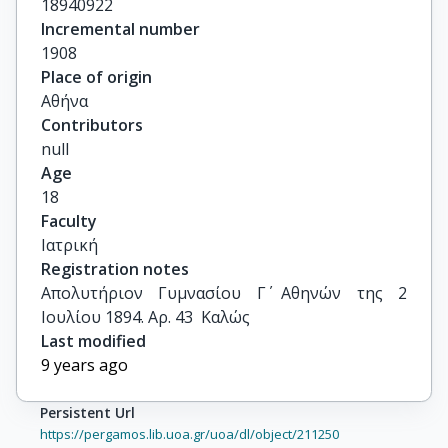
18940922
Incremental number
1908
Place of origin
Αθήνα
Contributors
null
Age
18
Faculty
Ιατρική
Registration notes
Απολυτήριον Γυμνασίου Γ΄ Αθηνών της 2 
Ιουλίου 1894. Αρ. 43  Καλώς
Last modified
9 years ago
Persistent Url
https://pergamos.lib.uoa.gr/uoa/dl/object/211250