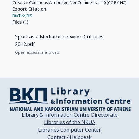
Creative Commons Attribution-NonCommercial 4.0 (CC-BY-NC)
Export Citation
BibTeX,
RIS
Files
(
1
)
Sport as a Mediator between Cultures
2012.pdf
Open access is allowed
Library & Information Centre Directorate
Libraries of the NKUA
Libraries Computer Center
Contact / Helpdesk