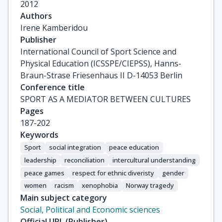
2012
Authors
Irene Kamberidou
Publisher
International Council of Sport Science and
Physical Education (ICSSPE/CIEPSS), Hanns-
Braun-Strase Friesenhaus II D-14053 Berlin
Conference title
SPORT AS A MEDIATOR BETWEEN CULTURES
Pages
187-202
Keywords
Sport
social integration
peace education
leadership
reconciliation
intercultural understanding
peace games
respect for ethnic diveristy
gender
women
racism
xenophobia
Norway tragedy
Main subject category
Social, Political and Economic sciences
Official URL (Publisher)