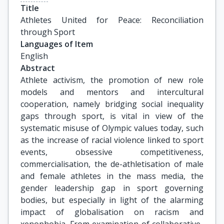
Title
Athletes United for Peace: Reconciliation 
through Sport
Languages of Item
English
Abstract
Athlete activism, the promotion of new role
models and mentors and intercultural
cooperation, namely bridging social inequality
gaps through sport, is vital in view of the
systematic misuse of Olympic values today, such
as the increase of racial violence linked to sport
events, obsessive competitiveness,
commercialisation, the de-athletisation of male
and female athletes in the mass media, the
gender leadership gap in sport governing
bodies, but especially in light of the alarming
impact of globalisation on racism and