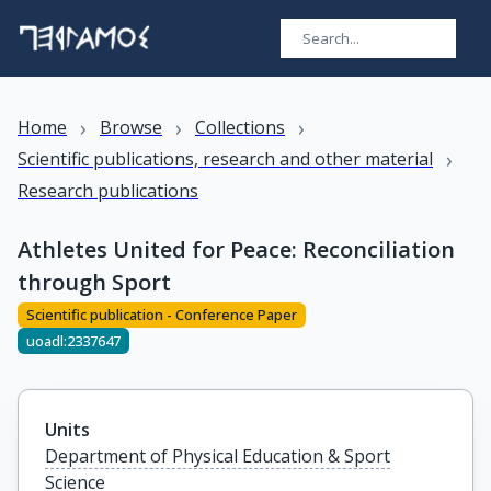
›
›
›
Home
Browse
Collections
›
Scientific publications, research and other material
Research publications
Athletes United for Peace: Reconciliation
through Sport
Scientific publication - Conference Paper
uoadl:2337647
Units
Department of Physical Education & Sport
Science