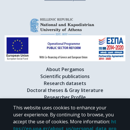
About Pergamos
Scientific publications
Research datasets
Doctoral theses & Gray literature
Researcher Profile
This website uses cookies to enhance your
user experience. By continuing to browse, you
CC BY-NC 4.0
accept the use of cookies.
More information
:
ht
tps://en.uoa.gr/about_us/personal_data_pro