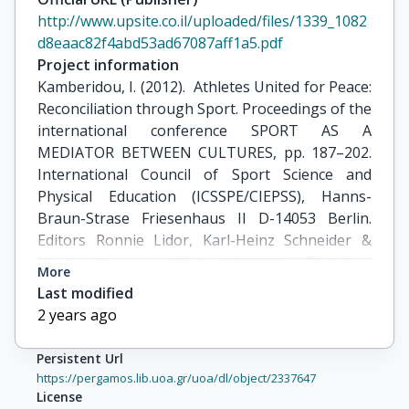
http://www.upsite.co.il/uploaded/files/1339_1082
d8eaac82f4abd53ad67087aff1a5.pdf
Project information
Kamberidou, I. (2012).  Athletes United for Peace: 
Reconciliation through Sport. Proceedings of the 
international conference SPORT AS A 
MEDIATOR BETWEEN CULTURES, pp. 187–202. 
International Council of Sport Science and 
Physical Education (ICSSPE/CIEPSS), Hanns-
Braun-Strase Friesenhaus II D-14053 Berlin. 
Editors Ronnie Lidor, Karl-Heinz Schneider & 
Katrin Koenen. ISBN 978-3-9811179-4-3 , 
More
copyright 2012 by ICSSPE.
Last modified
2 years ago
Persistent Url
https://pergamos.lib.uoa.gr/uoa/dl/object/2337647
License