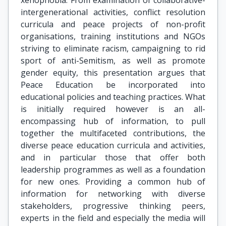
xenophobia. From examination of collaborative-
intergenerational activities, conflict resolution
curricula and peace projects of non-profit
organisations, training institutions and NGOs
striving to eliminate racism, campaigning to rid
sport of anti-Semitism, as well as promote
gender equity, this presentation argues that
Peace Education be incorporated into
educational policies and teaching practices. What
is initially required however is an all-
encompassing hub of information, to pull
together the multifaceted contributions, the
diverse peace education curricula and activities,
and in particular those that offer both
leadership programmes as well as a foundation
for new ones. Providing a common hub of
information for networking with diverse
stakeholders, progressive thinking peers,
experts in the field and especially the media will