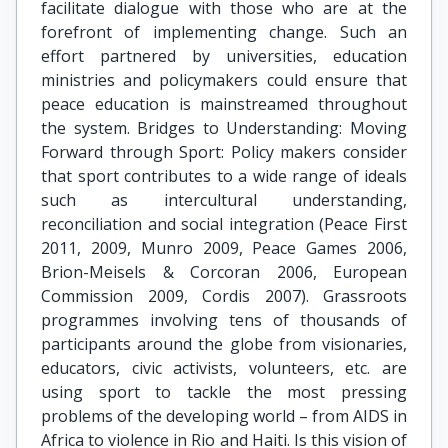
facilitate dialogue with those who are at the
forefront of implementing change. Such an
effort partnered by universities, education
ministries and policymakers could ensure that
peace education is mainstreamed throughout
the system. Bridges to Understanding: Moving
Forward through Sport: Policy makers consider
that sport contributes to a wide range of ideals
such as intercultural understanding,
reconciliation and social integration (Peace First
2011, 2009, Munro 2009, Peace Games 2006,
Brion-Meisels & Corcoran 2006, European
Commission 2009, Cordis 2007). Grassroots
programmes involving tens of thousands of
participants around the globe from visionaries,
educators, civic activists, volunteers, etc. are
using sport to tackle the most pressing
problems of the developing world – from AIDS in
Africa to violence in Rio and Haiti. Is this vision of