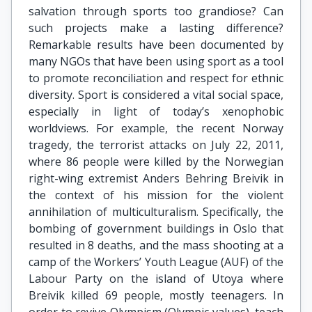
salvation through sports too grandiose? Can
such projects make a lasting difference?
Remarkable results have been documented by
many NGOs that have been using sport as a tool
to promote reconciliation and respect for ethnic
diversity. Sport is considered a vital social space,
especially in light of today’s xenophobic
worldviews. For example, the recent Norway
tragedy, the terrorist attacks on July 22, 2011,
where 86 people were killed by the Norwegian
right-wing extremist Anders Behring Breivik in
the context of his mission for the violent
annihilation of multiculturalism. Specifically, the
bombing of government buildings in Oslo that
resulted in 8 deaths, and the mass shooting at a
camp of the Workers’ Youth League (AUF) of the
Labour Party on the island of Utoya where
Breivik killed 69 people, mostly teenagers. In