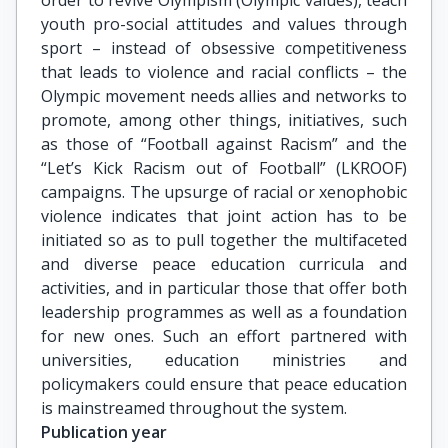
order to revive Olympism (Olympic values), teach
youth pro-social attitudes and values through
sport – instead of obsessive competitiveness
that leads to violence and racial conflicts – the
Olympic movement needs allies and networks to
promote, among other things, initiatives, such
as those of “Football against Racism” and the
“Let’s Kick Racism out of Football” (LKROOF)
campaigns. The upsurge of racial or xenophobic
violence indicates that joint action has to be
initiated so as to pull together the multifaceted
and diverse peace education curricula and
activities, and in particular those that offer both
leadership programmes as well as a foundation
for new ones. Such an effort partnered with
universities, education ministries and
policymakers could ensure that peace education
is mainstreamed throughout the system.
Publication year