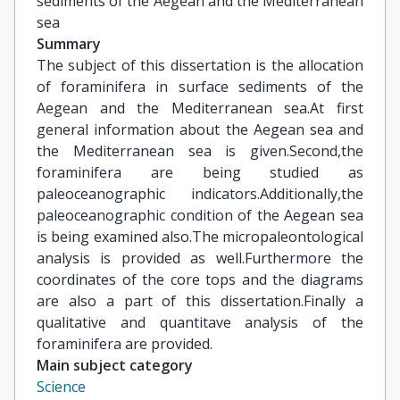
sediments of the Aegean and the Mediterranean 
sea
Summary
The subject of this dissertation is the allocation
of foraminifera in surface sediments of the
Aegean and the Mediterranean sea.At first
general information about the Aegean sea and
the Mediterranean sea is given.Second,the
foraminifera are being studied as
paleoceanographic indicators.Additionally,the
paleoceanographic condition of the Aegean sea
is being examined also.The micropaleontological
analysis is provided as well.Furthermore the
coordinates of the core tops and the diagrams
are also a part of this dissertation.Finally a
qualitative and quantitave analysis of the
foraminifera are provided.
Main subject category
Science