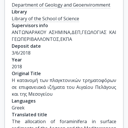
Department of Geology and Geoenviromment
Library
Library of the School of Science
Supervisors info
ΑΝΤΩΝΑΡΑΚΟΥ ΑΣΗΜΙΝΑ,ΔΕΠ,ΓΕΩΛΟΓΙΑΣ ΚΑΙ 
ΓΕΩΠΕΡΙΒΑΛΛΟΝΤΟΣ,ΕΚΠΑ
Deposit date
3/6/2018
Year
2018
Original Title
Η κατανομή των πλαγκτονικών τρηματοφόρων 
σε επιφανειακά ιζήματα του Αιγαίου Πελάγους 
και της Μεσογείου
Languages
Greek
Translated title
The allocation of foraminifera in surface 