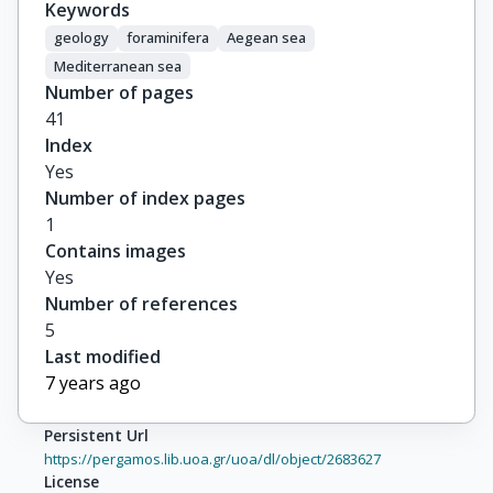
Keywords
geology
foraminifera
Aegean sea
Mediterranean sea
Number of pages
41
Index
Yes
Number of index pages
1
Contains images
Yes
Number of references
5
Last modified
7 years ago
Persistent Url
https://pergamos.lib.uoa.gr/uoa/dl/object/2683627
License