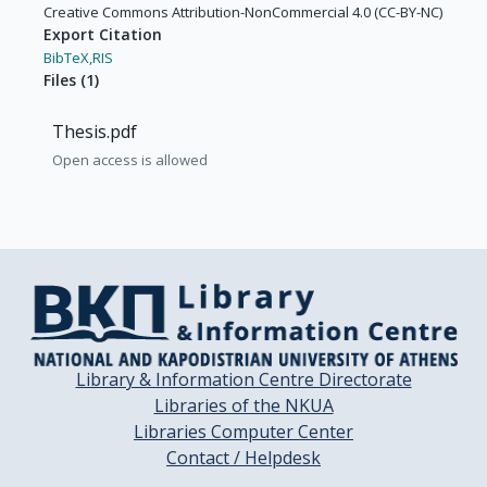
Creative Commons Attribution-NonCommercial 4.0 (CC-BY-NC)
Export Citation
BibTeX,
RIS
Files
(
1
)
Thesis.pdf
Open access is allowed
Library & Information Centre Directorate
Libraries of the NKUA
Libraries Computer Center
Contact / Helpdesk