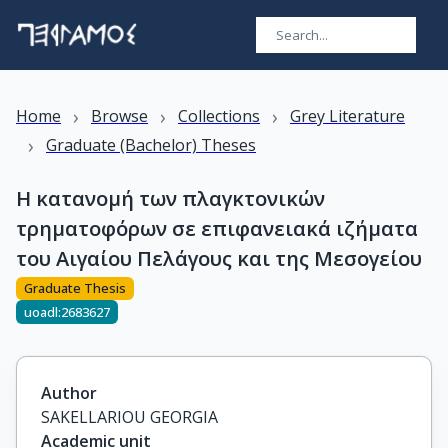
›
›
›
Home
Browse
Collections
Grey Literature
›
Graduate (Bachelor) Theses
Η κατανομή των πλαγκτονικών
τρηματοφόρων σε επιφανειακά ιζήματα
του Αιγαίου Πελάγους και της Μεσογείου
Graduate Thesis
uoadl:2683627
Author
SAKELLARIOU GEORGIA
Academic unit