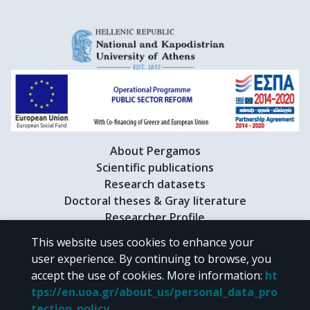
About Pergamos
Scientific publications
Research datasets
Doctoral theses & Gray literature
Researcher Profile
This website uses cookies to enhance your
user experience. By continuing to browse, you
CC BY-NC 4.0
accept the use of cookies.
More information
:
ht
tps://en.uoa.gr/about_us/personal_data_pro
Unless otherwise noted, the material of "Pergamos" is provided under
tection_policy