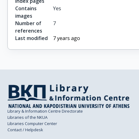
index pages
Contains
Yes
images
Number of
7
references
Last modified
7 years ago
Library & Information Centre Directorate
Libraries of the NKUA
Libraries Computer Center
Contact / Helpdesk