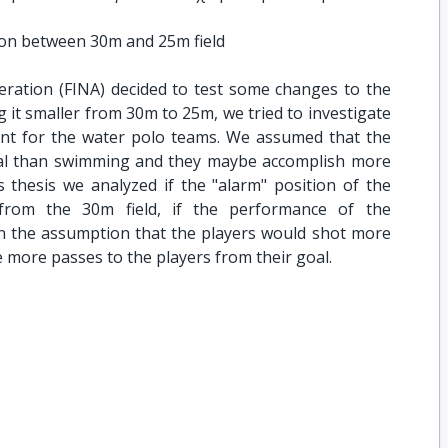
on between 30m and 25m field
eration (FINA) decided to test some changes to the
g it smaller from 30m to 25m, we tried to investigate
ient for the water polo teams. We assumed that the
cal than swimming and they maybe accomplish more
s thesis we analyzed if the "alarm" position of the
from the 30m field, if the performance of the
 the assumption that the players would shot more
 more passes to the players from their goal.