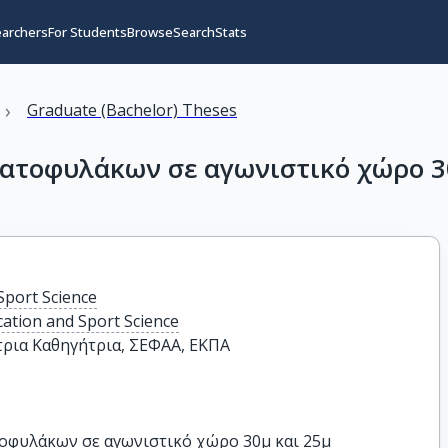
earchers
For Students
Browse
Search
Stats
›
Graduate (Bachelor) Theses
ατοφυλάκων σε αγωνιστικό χώρο 3
Sport Science
cation and Sport Science
ρια Καθηγήτρια, ΣΕΦΑΑ, ΕΚΠΑ
οφυλάκων σε αγωνιστικό χώρο 30μ και 25μ