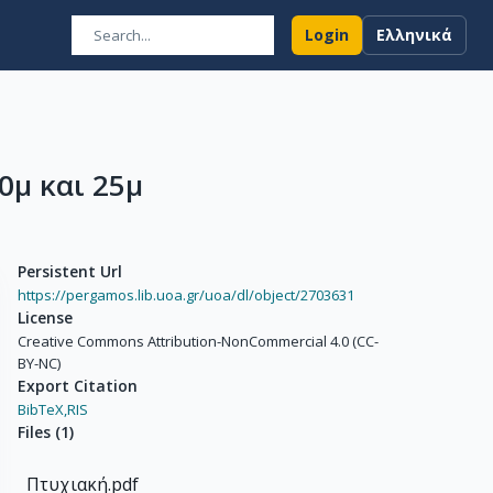
Login
Ελληνικά
0μ και 25μ
Persistent Url
https://pergamos.lib.uoa.gr/uoa/dl/object/2703631
License
Creative Commons Attribution-NonCommercial 4.0 (CC-
BY-NC)
Export Citation
BibTeX,
RIS
Files
(
1
)
Πτυχιακή.pdf