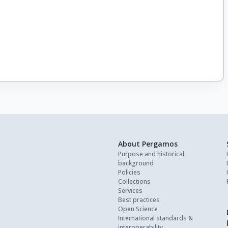
About Pergamos
Purpose and historical
background
Policies
Collections
Services
Best practices
Open Science
International standards &
interoperability