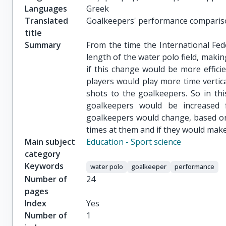
Languages
Greek
Translated
Goalkeepers' performance comparis
title
Summary
From the time the International Fed
length of the water polo field, makin
if this change would be more effic
players would play more time verti
shots to the goalkeepers. So in thi
goalkeepers would be increased 
goalkeepers would change, based on
times at them and if they would make
Main subject
Education - Sport science
category
Keywords
water polo
goalkeeper
performance
Number of
24
pages
Index
Yes
Number of
1