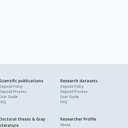
Scientific publications
Research datasets
Deposit Policy
Deposit Policy
Deposit Process
Deposit Process
User Guide
User Guide
FAQ
FAQ
Doctoral theses & Gray
Researcher Profile
About
literature