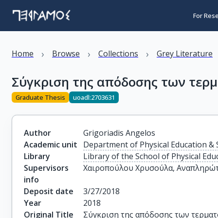
For Res
›
›
›
Home
Browse
Collections
Grey Literature
Σύγκριση της απόδοσης των τερμ
Graduate Thesis
uoadl:2703631
Author
Grigoriadis Angelos
Academic unit
Department of Physical Education & 
Library
Library of the School of Physical Edu
Supervisors
Χαιροπούλου Χρυσούλα, Αναπληρώτ
info
Deposit date
3/27/2018
Year
2018
Original Title
Σύγκριση της απόδοσης των τερματ