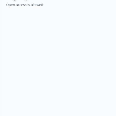
Open access is allowed