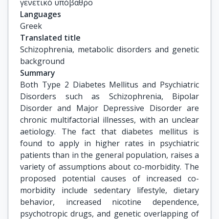
γενετικό υπόβαθρο
Languages
Greek
Translated title
Schizophrenia, metabolic disorders and genetic 
background
Summary
Both Type 2 Diabetes Mellitus and Psychiatric
Disorders such as Schizophrenia, Bipolar
Disorder and Major Depressive Disorder are
chronic multifactorial illnesses, with an unclear
aetiology. The fact that diabetes mellitus is
found to apply in higher rates in psychiatric
patients than in the general population, raises a
variety of assumptions about co-morbidity. The
proposed potential causes of increased co-
morbidity include sedentary lifestyle, dietary
behavior, increased nicotine dependence,
psychotropic drugs, and genetic overlapping of