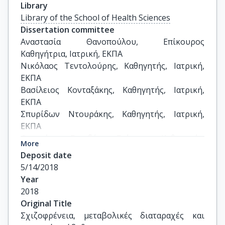
Library
Library of the School of Health Sciences
Dissertation committee
Αναστασία Θανοπούλου, Επίκουρος 
Καθηγήτρια, Ιατρική, ΕΚΠΑ

Νικόλαος Τεντολούρης, Καθηγητής, Ιατρική, 
ΕΚΠΑ

Βασίλειος Κονταξάκης, Καθηγητής, Ιατρική, 
ΕΚΠΑ

Σπυρίδων Ντουράκης, Καθηγητής, Ιατρική, 
ΕΚΠΑ

Φραγκίσκος Γονιδάκης, Επίκουρος Καθηγητής, 
More
Ιατρική, ΕΚΠΑ

Deposit date
Κλεονίκη Λάμνησου, Αναπληρώτρια 
5/14/2018
Καθηγήτρια, Βιολογία, ΕΚΠΑ

Year
Γεώργιος Δεδούσης, Καθηγητής, 
2018
Διατροφολογία, Χαροκόπειο
Original Title
Σχιζοφρένεια, μεταβολικές διαταραχές και 