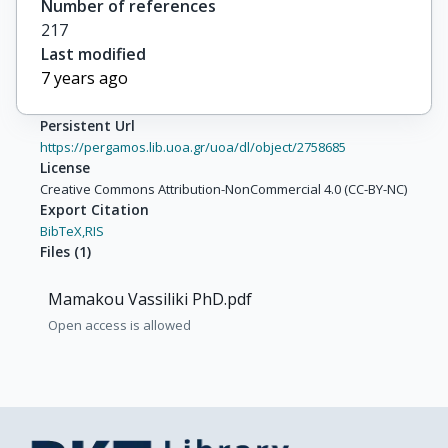
Number of references
217
Last modified
7 years ago
Persistent Url
https://pergamos.lib.uoa.gr/uoa/dl/object/2758685
License
Creative Commons Attribution-NonCommercial 4.0 (CC-BY-NC)
Export Citation
BibTeX,
RIS
Files
(
1
)
Mamakou Vassiliki PhD.pdf
Open access is allowed