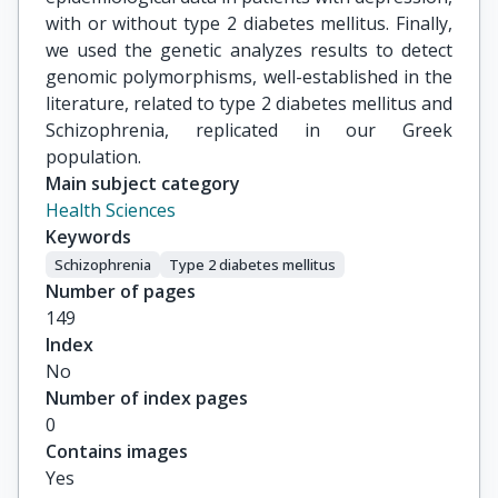
with or without type 2 diabetes mellitus. Finally,
we used the genetic analyzes results to detect
genomic polymorphisms, well-established in the
literature, related to type 2 diabetes mellitus and
Schizophrenia, replicated in our Greek
population.
Main subject category
Health Sciences
Keywords
Schizophrenia
Type 2 diabetes mellitus
Number of pages
149
Index
No
Number of index pages
0
Contains images
Yes