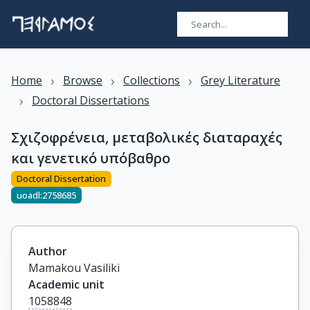
›
›
›
Home
Browse
Collections
Grey Literature
›
Doctoral Dissertations
Σχιζοφρένεια, μεταβολικές διαταραχές
και γενετικό υπόβαθρο
Doctoral Dissertation
uoadl:2758685
Author
Mamakou Vasiliki
Academic unit
1058848