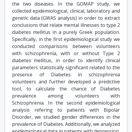
the two diseases. In the GOMAP study, we
collected epidemiological, clinical, laboratory and
genetic data (GWAS analysis) in order to extract
conclusions that relate mental illnesses to type 2
diabetes mellitus in a purely Greek population.
Specifically, in the first epidemiological study we
conducted comparisons between volunteers
with schizophrenia, with or without Type 2
diabetes mellitus, in order to identify clinical
parameters statistically significant related to the
presence of Diabetes in schizophrenia
volunteers and further developed a predictive
tool, to calculate the chance of Diabetes
prevalence among volunteers with
Schizophrenia. In the second epidemiological
analysis refering to patients with Bipolar
Disorder, we studied gender differences in the
prevalence of Diabetes. Additionally, we analyzed
epidemiological data in patients with depression,