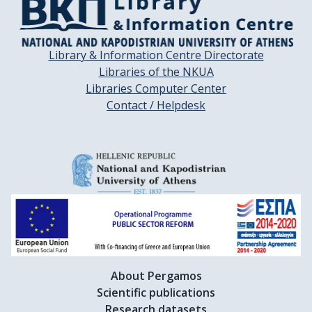
Library & Information Centre Directorate
Libraries of the NKUA
Libraries Computer Center
Contact / Helpdesk
About Pergamos
Scientific publications
Research datasets