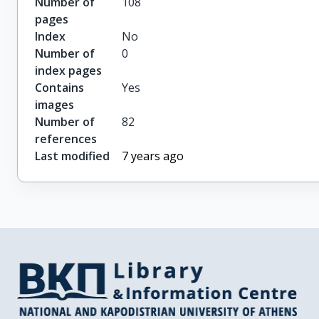
Number of
108
pages
Index
No
Number of
0
index pages
Contains
Yes
images
Number of
82
references
Last modified
7 years ago