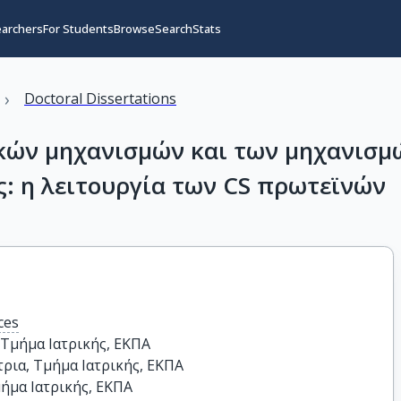
earchers
For Students
Browse
Search
Stats
›
Doctoral Dissertations
ικών μηχανισμών και των μηχανισμ
ς: η λειτουργία των CS πρωτεϊνών
ces
Τμήμα Ιατρικής, ΕΚΠΑ

ια, Τμήμα Ιατρικής, ΕΚΠΑ

ήμα Ιατρικής, ΕΚΠΑ
