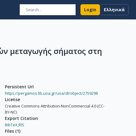
Login
Ελληνικά
ών μεταγωγής σήματος στη
Persistent Url
https://pergamos.lib.uoa.gr/uoa/dl/object/2759298
License
Creative Commons Attribution-NonCommercial 4.0 (CC-
BY-NC)
Export Citation
BibTeX,
RIS
Files
(
1
)