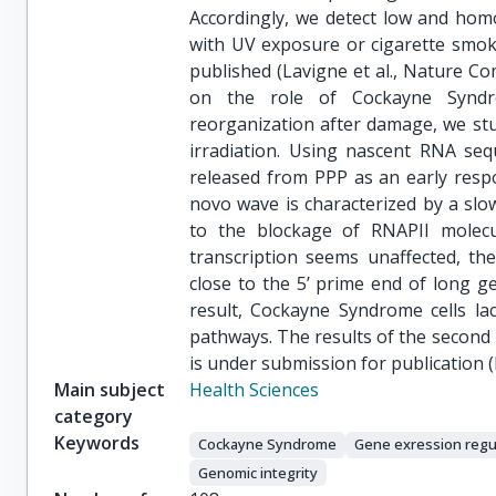
Accordingly, we detect low and hom
with UV exposure or cigarette smoke
published (Lavigne et al., Nature C
on the role of Cockayne Syndro
reorganization after damage, we stu
irradiation. Using nascent RNA seq
released from PPP as an early respo
novo wave is characterized by a slo
to the blockage of RNAPII molecu
transcription seems unaffected, th
close to the 5’ prime end of long ge
result, Cockayne Syndrome cells lack
pathways. The results of the second 
is under submission for publication 
Main subject
Health Sciences
category
Keywords
Cockayne Syndrome
Gene exression regu
Genomic integrity