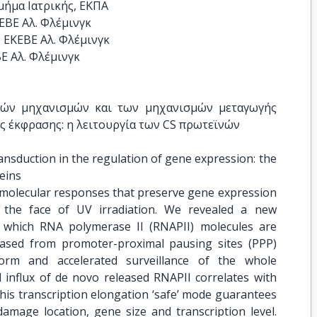
ΒΕ Αλ. Φλέμινγκ 

 ΕΚΕΒΕ Αλ. Φλέμινγκ

ΒΕ Αλ. Φλέμινγκ
κών μηχανισμών και των μηχανισμών μεταγωγής 
ς έκφρασης: η λειτουργία των CS πρωτεϊνών
ansduction in the regulation of gene expression: the 
eins
 molecular responses that preserve gene expression
 the face of UV irradiation. We revealed a new
 which RNA polymerase II (RNAPII) molecules are
eased from promoter-proximal pausing sites (PPP)
orm and accelerated surveillance of the whole
influx of de novo released RNAPII correlates with
his transcription elongation ‘safe’ mode guarantees
damage location, gene size and transcription level.