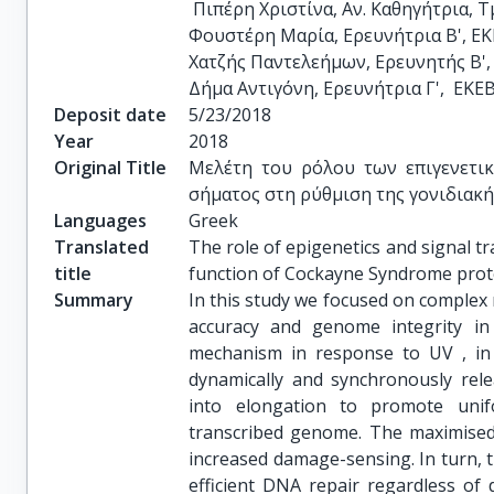
 Πιπέρη Χριστίνα, Αν. Καθηγήτρια, Τμήμα Ιατρικής, ΕΚΠΑ

Φουστέρη Μαρία, Ερευνήτρια Β', ΕΚΕ
Χατζής Παντελεήμων, Ερευνητής Β', 
Δήμα Αντιγόνη, Ερευνήτρια Γ',  ΕΚΕ
Deposit date
5/23/2018
Year
2018
Original Title
Μελέτη του ρόλου των επιγενετι
σήματος στη ρύθμιση της γονιδιακή
Languages
Greek
Translated
The role of epigenetics and signal tr
title
function of Cockayne Syndrome prot
Summary
In this study we focused on complex
accuracy and genome integrity in
mechanism in response to UV , in
dynamically and synchronously rel
into elongation to promote unif
transcribed genome. The maximised 
increased damage-sensing. In turn, t
efficient DNA repair regardless of 