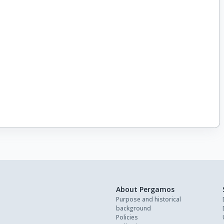
About Pergamos
Purpose and historical
background
Policies