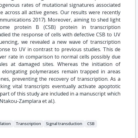
ogenous rates of mutational signatures associated
 across all active genes. Our results were recently
ommunications 2017). Moreover, aiming to shed light
me protein B (CSB) protein in transcription
died the response of cells with defective CSB to UV
uencing, we revealed a new wave of transcription
nse to UV in contrast to previous studies. This de
wer rate in comparison to normal cells possibly due
les at damaged sites. Whereas the initiation of
e elongating polymerases remain trapped in areas
nes, preventing the recovery of transcription. As a
ing vital transcripts eventually activate apoptotic
part of this study are included in a manuscript which
(Ntakou-Zamplara et al.).
lation
Transcription
Signal transduction
CSB