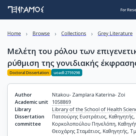
For Res
›
›
›
Home
Browse
Collections
Grey Literature
Μελέτη του ρόλου των επιγενετ
ρύθμιση της γονιδιακής έκφραση
Doctoral Dissertation
uoadl:2759298
Author
Ntakou- Zamplara Katerina- Zoi
Academic unit
1058869
Library
Library of the School of Health Scien
Dissertation
Πατσούρης Ευστράτιος, Καθηγητής, 
committee
Κορκολοπούλου Πηνελόπη, Καθηγήτρ
Θεοχάρης Σταμάτιος, Καθηγητής, Τμ