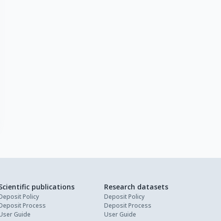
Scientific publications
Research datasets
Deposit Policy
Deposit Policy
Deposit Process
Deposit Process
User Guide
User Guide