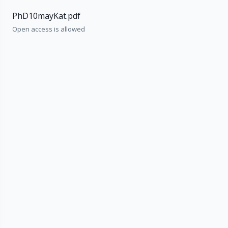
PhD10mayKat.pdf
Open access is allowed