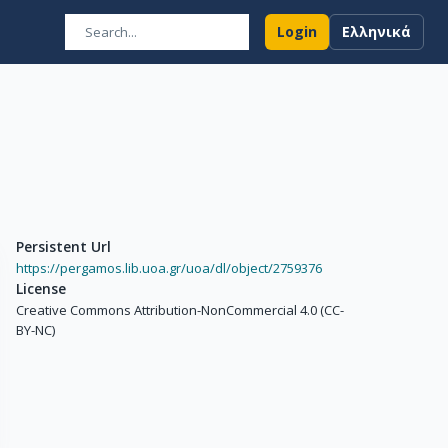
Login
Ελληνικά
Persistent Url
https://pergamos.lib.uoa.gr/uoa/dl/object/2759376
License
Creative Commons Attribution-NonCommercial 4.0 (CC-
BY-NC)