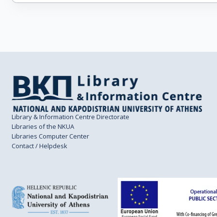
Library & Information Centre Directorate
Libraries of the NKUA
Libraries Computer Center
Contact / Helpdesk