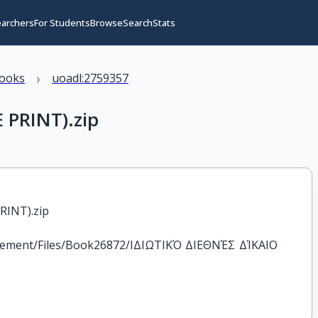
earchers
For Students
Browse
Search
Stats
›
books
uoadl:2759357
 PRINT).zip
RINT).zip
agement/Files/Book26872/ΙΔΙΩΤΙΚΌ ΔΙΕΘΝΈΣ ΔΊΚΑΙΟ 