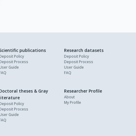
Scientific publications
Research datasets
Deposit Policy
Deposit Policy
Deposit Process
Deposit Process
User Guide
User Guide
FAQ
FAQ
Doctoral theses & Gray
Researcher Profile
About
literature
My Profile
Deposit Policy
Deposit Process
User Guide
FAQ