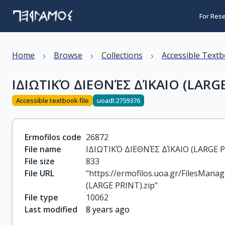
For Res
›
›
›
Home
Browse
Collections
Accessible Text
ΙΔΙΩΤΙΚΌ ΔΙΕΘΝΈΣ ΔΊΚΑΙΟ (LARGE
Accessible textbook file
uoadl:2759376
Ermofilos code
26872
File name
ΙΔΙΩΤΙΚΌ ΔΙΕΘΝΈΣ ΔΊΚΑΙΟ (LARGE P
File size
833
File URL
"https://ermofilos.uoa.gr/FilesMan
(LARGE PRINT).zip"
File type
10062
Last modified
8 years ago