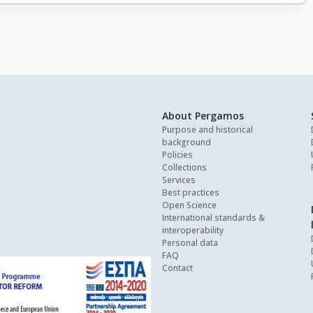
About Pergamos
Purpose and historical
background
Policies
Collections
Services
Best practices
Open Science
International standards &
interoperability
Personal data
FAQ
Contact