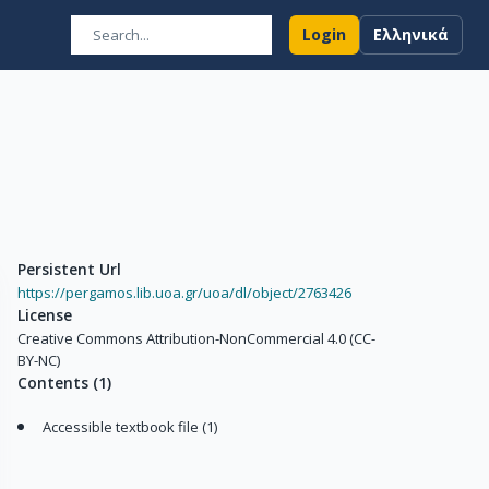
Login
Ελληνικά
Persistent Url
https://pergamos.lib.uoa.gr/uoa/dl/object/2763426
License
Creative Commons Attribution-NonCommercial 4.0 (CC-
BY-NC)
Contents
(
1
)
Accessible textbook file (1)