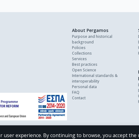
About Pergamos
Purpose and historical
background
Policies
Collections
Services
Best practices
Open Science
International standards &
interoperability
Personal data
FAQ
Contact
r user experience. By continuing to browse, you accept the 