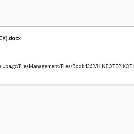
X).docx
los.uoa.gr/FilesManagement/Files/Book4362/Η ΝΕΩΤΕΡΙΚΟ