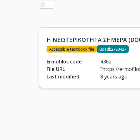
Η ΝΕΩΤΕΡΙΚΟΤΗΤΑ ΣΗΜΕΡΑ (DOC
Accessible textbook file
uoadl:2763427
Ermofilos code
4362
File URL
"https://ermofi
Last modified
8 years ago