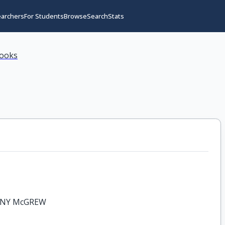
earchers
For Students
Browse
Search
Stats
books
ONY McGREW