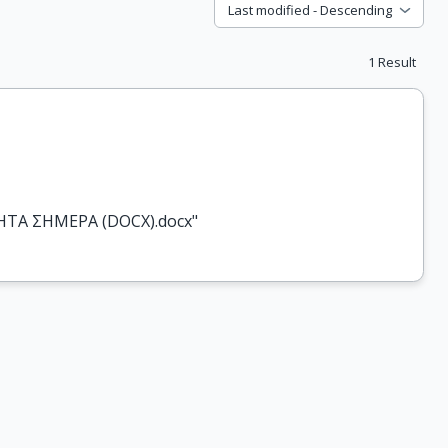
Last modified - Descending
1
Result
ΤΗΤΑ ΣΗΜΕΡΑ (DOCX).docx"