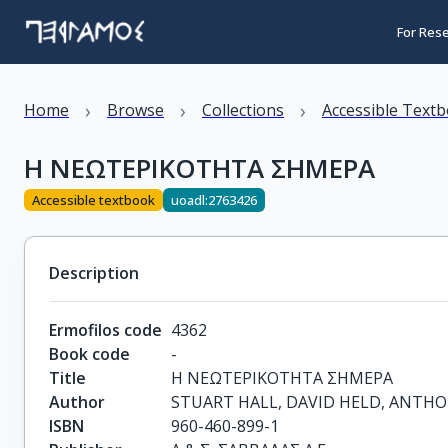
For Res
›
›
›
Home
Browse
Collections
Accessible Text
Η ΝΕΩΤΕΡΙΚΟΤΗΤΑ ΣΗΜΕΡΑ
Accessible textbook
uoadl:2763426
Description
Ermofilos code
4362
Book code
-
Title
Η ΝΕΩΤΕΡΙΚΟΤΗΤΑ ΣΗΜΕΡΑ
Author
STUART HALL, DAVID HELD, ANTH
ISBN
960-460-899-1