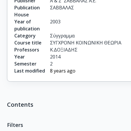
Publisher
Α & Σ  ΣΑΒΒΑΛΑΣ Α.Ε.
Publication
ΣΑΒΒΑΛΑΣ
House
Year of
2003
publication
Category
Σύγγραμμα
Course title
ΣΥΓΧΡΟΝΗ ΚΟΙΝΩΝΙΚΗ ΘΕΩΡΙΑ
Professors
Κ.ΔΟΞΙΑΔΗΣ
Year
2014
Semester
2
Last modified
8 years ago
Contents
Filters