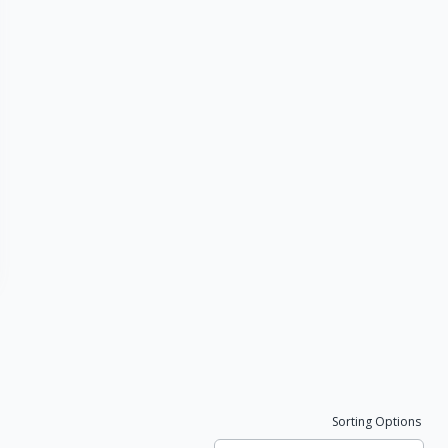
Sorting Options