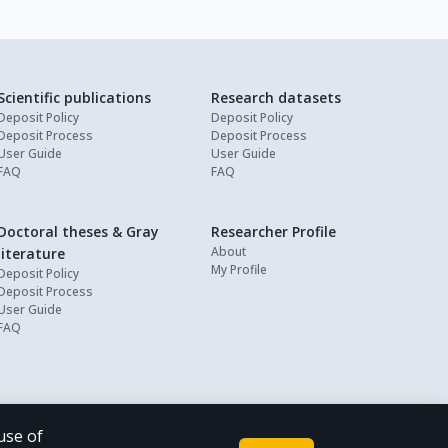
Scientific publications
Research datasets
Deposit Policy
Deposit Policy
Deposit Process
Deposit Process
User Guide
User Guide
FAQ
FAQ
Doctoral theses & Gray
Researcher Profile
About
literature
My Profile
Deposit Policy
Deposit Process
User Guide
FAQ
use of
Powered by