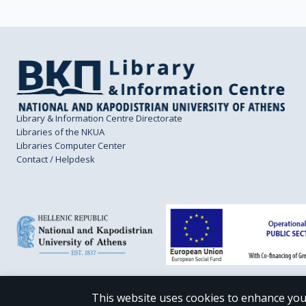
Library & Information Centre Directorate
Libraries of the NKUA
Libraries Computer Center
Contact / Helpdesk
This website uses cookies to enhance you