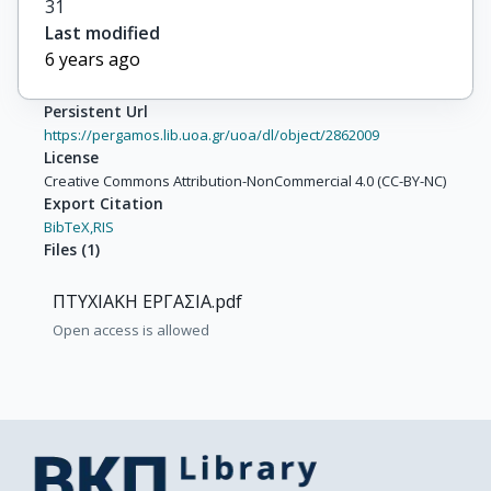
31
Last modified
6 years ago
Persistent Url
https://pergamos.lib.uoa.gr/uoa/dl/object/2862009
License
Creative Commons Attribution-NonCommercial 4.0 (CC-BY-NC)
Export Citation
BibTeX,
RIS
Files
(
1
)
ΠΤΥΧΙΑΚΗ ΕΡΓΑΣΙΑ.pdf
Open access is allowed