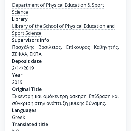
Department of Physical Education & Sport
Science
Library
Library of the School of Physical Education and
Sport Science
Supervisors info
Πασχάλης Βασίλειος, Επίκουρος Καθηγητής, 
ΣΕΦΑΑ, ΕΚΠΑ
Deposit date
2/14/2019
Year
2019
Original Title
Έκκεντρη και ομόκεντρη άσκηση. Επίδραση και 
σύγκριση στην ανάπτυξη μυϊκής δύναμης.
Languages
Greek
Translated title