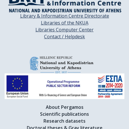
Library & Information Centre Directorate
Libraries of the NKUA
Libraries Computer Center
Contact / Helpdesk
About Pergamos
Scientific publications
Research datasets
Doctoral theses & Gray literature