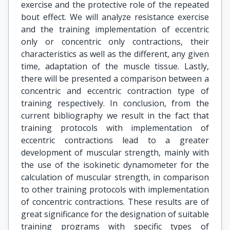
exercise and the protective role of the repeated
bout effect. We will analyze resistance exercise
and the training implementation of eccentric
only or concentric only contractions, their
characteristics as well as the different, any given
time, adaptation of the muscle tissue. Lastly,
there will be presented a comparison between a
concentric and eccentric contraction type of
training respectively. In conclusion, from the
current bibliography we result in the fact that
training protocols with implementation of
eccentric contractions lead to a greater
development of muscular strength, mainly with
the use of the isokinetic dynamometer for the
calculation of muscular strength, in comparison
to other training protocols with implementation
of concentric contractions. These results are of
great significance for the designation of suitable
training programs with specific types of