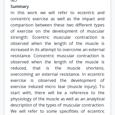
NO
Summary
In this work we will refer to eccentric and
concentric exercise as well as the impact and
comparison between these two different types
of exercise on the development of muscular
strength. Eccentric muscular contraction is
observed when the length of the muscle is
increased in its attempt to overcome an external
resistance. Concentric muscular contraction is
observed when the length of the muscle is
reduced, that is the muscle shortens,
overcoming an external resistance. In eccentric
exercise is observed the development of
exercise induced micro tear (muscle injury). To
start with, there will be a reference to the
physiology of the muscle as well as an analytical
description of the types of muscular contraction.
We will refer to some specifities of eccentric