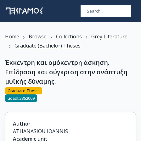
›
›
›
Home
Browse
Collections
Grey Literature
›
Graduate (Bachelor) Theses
Έκκεντρη και ομόκεντρη άσκηση.
Επίδραση και σύγκριση στην ανάπτυξη
μυϊκής δύναμης.
Graduate Thesis
uoadl:2862009
Author
ATHANASIOU IOANNIS
Academic unit