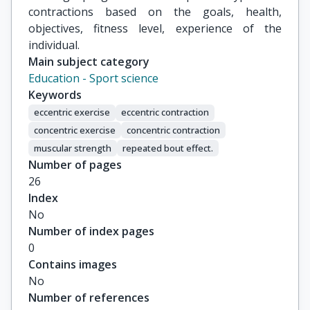
contractions based on the goals, health,
objectives, fitness level, experience of the
individual.
Main subject category
Education - Sport science
Keywords
eccentric exercise
eccentric contraction
concentric exercise
concentric contraction
muscular strength
repeated bout effect.
Number of pages
26
Index
No
Number of index pages
0
Contains images
No
Number of references