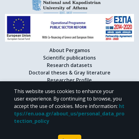
About Pergamos
Scientific publications
Research datasets
Doctoral theses & Gray literature
Researcher Profile
This website uses cookies to enhance your
user experience. By continuing to browse, you
CC BY-NC 4.0
accept the use of cookies.
More information
:
ht
tps://en.uoa.gr/about_us/personal_data_pro
Unless otherwise noted, the material of "Pergamos" is provided under
tection_policy
the terms of
CC BY-NC 4.0
Creative Commons license
.
Powered by