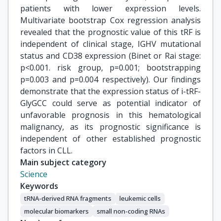
patients with lower expression levels.
Multivariate bootstrap Cox regression analysis
revealed that the prognostic value of this tRF is
independent of clinical stage, IGHV mutational
status and CD38 expression (Binet or Rai stage:
p<0.001. risk group, p=0.001; bootstrapping
p=0.003 and p=0.004 respectively). Our findings
demonstrate that the expression status of i-tRF-
GlyGCC could serve as potential indicator of
unfavorable prognosis in this hematological
malignancy, as its prognostic significance is
independent of other established prognostic
factors in CLL.
Main subject category
Science
Keywords
tRNA-derived RNA fragments
leukemic cells
molecular biomarkers
small non-coding RNAs