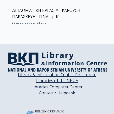
ΔΙΠΛΩΜΑΤΙΚΗ ΕΡΓΑΣΙΑ - ΚΑΡΟΥΣΗ
ΠΑΡΑΣΚΕΥΗ - FINAL..pdf
Open access is allowed
Library & Information Centre Directorate
Libraries of the NKUA
Libraries Computer Center
Contact / Helpdesk