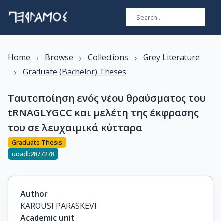
›
›
›
Home
Browse
Collections
Grey Literature
›
Graduate (Bachelor) Theses
Ταυτοποίηση ενός νέου θραύσματος του
tRNAGLYGCC και μελέτη της έκφρασης
του σε λευχαιμικά κύτταρα
Graduate Thesis
uoadl:2877278
Author
KAROUSI PARASKEVI
Academic unit