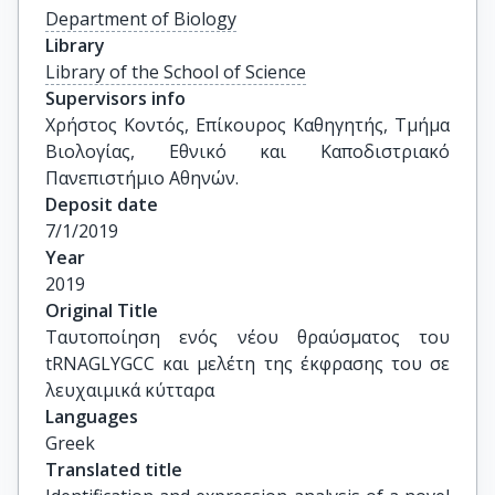
Department of Biology
Library
Library of the School of Science
Supervisors info
Χρήστος Κοντός, Επίκουρος Καθηγητής, Τμήμα 
Βιολογίας, Εθνικό και Καποδιστριακό 
Πανεπιστήμιο Αθηνών.
Deposit date
7/1/2019
Year
2019
Original Title
Ταυτοποίηση ενός νέου θραύσματος του 
tRNAGLYGCC και μελέτη της έκφρασης του σε 
λευχαιμικά κύτταρα
Languages
Greek
Translated title