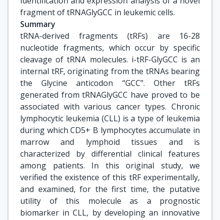
Identification and expression analysis of a novel 
fragment of tRNAGlyGCC in leukemic cells.
Summary
tRNA-derived fragments (tRFs) are 16-28
nucleotide fragments, which occur by specific
cleavage of tRNA molecules. i-tRF-GlyGCC is an
internal tRF, originating from the tRNAs bearing
the Glycine anticodon “GCC”. Other tRFs
generated from tRNAGlyGCC have proved to be
associated with various cancer types. Chronic
lymphocytic leukemia (CLL) is a type of leukemia
during which CD5+ B lymphocytes accumulate in
marrow and lymphoid tissues and is
characterized by differential clinical features
among patients. In this original study, we
verified the existence of this tRF experimentally,
and examined, for the first time, the putative
utility of this molecule as a prognostic
biomarker in CLL, by developing an innovative