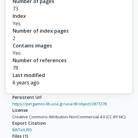
Number of pages
73
Index
Yes
Number of index pages
2
Contains images
Yes
Number of references
78
Last modified
6 years ago
Persistent Url
https://pergamos.lib.uoa.gr/uoa/dl/object/2877278
License
Creative Commons Attribution-NonCommercial 4.0 (CC-BY-NC)
Export Citation
BibTeX,
RIS
Files
(
1
)