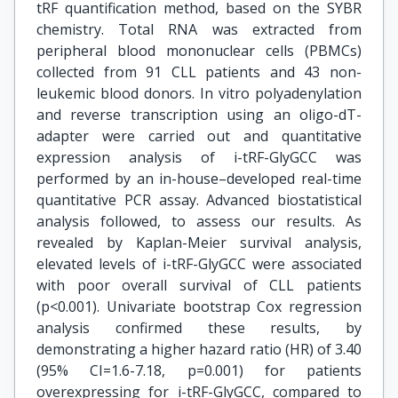
tRF quantification method, based on the SYBR
chemistry. Total RNA was extracted from
peripheral blood mononuclear cells (PBMCs)
collected from 91 CLL patients and 43 non-
leukemic blood donors. In vitro polyadenylation
and reverse transcription using an oligo-dT-
adapter were carried out and quantitative
expression analysis of i-tRF-GlyGCC was
performed by an in-house–developed real-time
quantitative PCR assay. Advanced biostatistical
analysis followed, to assess our results. As
revealed by Kaplan-Meier survival analysis,
elevated levels of i-tRF-GlyGCC were associated
with poor overall survival of CLL patients
(p<0.001). Univariate bootstrap Cox regression
analysis confirmed these results, by
demonstrating a higher hazard ratio (HR) of 3.40
(95% CI=1.6-7.18, p=0.001) for patients
overexpressing for i-tRF-GlyGCC, compared to