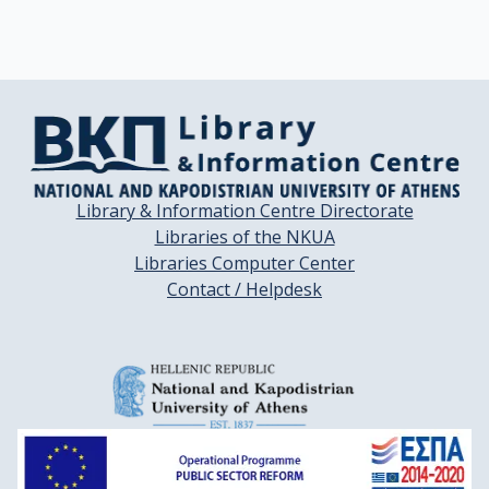
Library & Information Centre Directorate
Libraries of the NKUA
Libraries Computer Center
Contact / Helpdesk