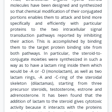
molecules have been designed and synthesized
so that chemical modification of their conjugated
portions enables them to attack and bind more
specifically and efficiently with particular
proteins to the two intracellular signal
transduction pathways reported by inhibiting
their action. This is accomplished by binding
them to the target protein binding site from
both pathways. In particular, the steroid-to-
conjugate moieties were synthesized in such a
way as to have a lactam ring inside them which
would be -A or -D (monolactam), as well as two
lactam rings, -A and -C-ring of the steroidal
skeleton (dilactamas), starting from three
precursor steroids, testosterone, estrone and
adrenosterone. It has been found that the
addition of lactam to the steroid gives cytotoxic
activity because it interacts with the proteins