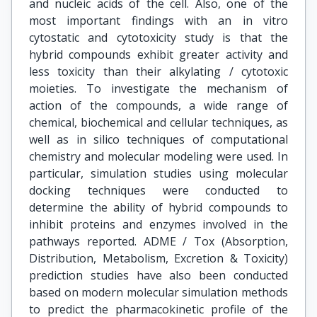
and nucleic acids of the cell. Also, one of the
most important findings with an in vitro
cytostatic and cytotoxicity study is that the
hybrid compounds exhibit greater activity and
less toxicity than their alkylating / cytotoxic
moieties. To investigate the mechanism of
action of the compounds, a wide range of
chemical, biochemical and cellular techniques, as
well as in silico techniques of computational
chemistry and molecular modeling were used. In
particular, simulation studies using molecular
docking techniques were conducted to
determine the ability of hybrid compounds to
inhibit proteins and enzymes involved in the
pathways reported. ADME / Tox (Absorption,
Distribution, Metabolism, Excretion & Toxicity)
prediction studies have also been conducted
based on modern molecular simulation methods
to predict the pharmacokinetic profile of the