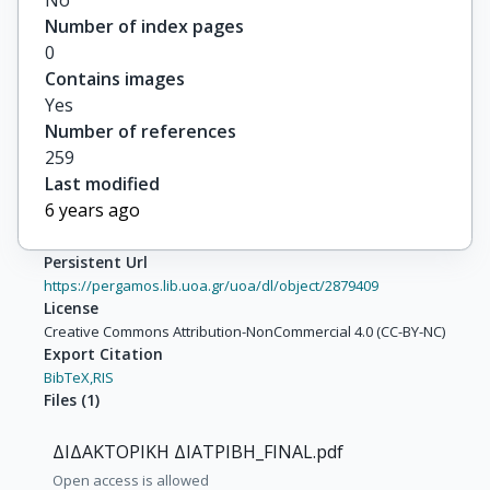
No
Number of index pages
0
Contains images
Yes
Number of references
259
Last modified
6 years ago
Persistent Url
https://pergamos.lib.uoa.gr/uoa/dl/object/2879409
License
Creative Commons Attribution-NonCommercial 4.0 (CC-BY-NC)
Export Citation
BibTeX,
RIS
Files
(
1
)
ΔΙΔΑΚΤΟΡΙΚΗ ΔΙΑΤΡΙΒΗ_FINAL.pdf
Open access is allowed