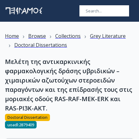
›
›
›
Home
Browse
Collections
Grey Literature
›
Doctoral Dissertations
Μελέτη της αντικαρκινικής
φαρμακολογικής δράσης υβριδικών –
χιμαιρικών αζωτούχων στεροειδών
παραγόντων και της επίδρασής τους στις
μοριακές οδούς RAS-RAF-MEK-ERK και
RAS-PI3K-AKT.
Doctoral Dissertation
uoadl:2879409