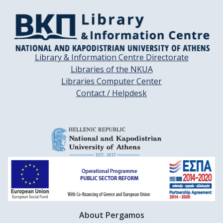
Library & Information Centre Directorate
Libraries of the NKUA
Libraries Computer Center
Contact / Helpdesk
About Pergamos