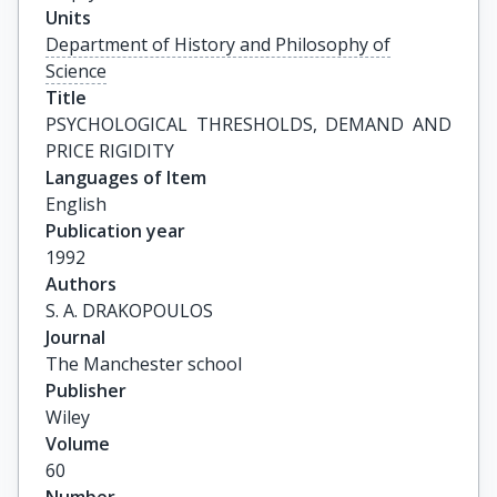
Units
Department of History and Philosophy of
Science
Title
PSYCHOLOGICAL THRESHOLDS, DEMAND AND 
PRICE RIGIDITY
Languages of Item
English
Publication year
1992
Authors
S. A. DRAKOPOULOS
Journal
The Manchester school
Publisher
Wiley
Volume
60