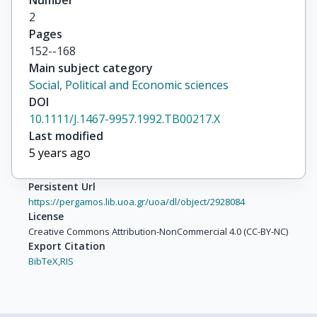
Number
2
Pages
152--168
Main subject category
Social, Political and Economic sciences
DOI
10.1111/J.1467-9957.1992.TB00217.X
Last modified
5 years ago
Persistent Url
https://pergamos.lib.uoa.gr/uoa/dl/object/2928084
License
Creative Commons Attribution-NonCommercial 4.0 (CC-BY-NC)
Export Citation
BibTeX,
RIS