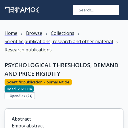
›
›
›
Home
Browse
Collections
›
Scientific publications, research and other material
Research publications
PSYCHOLOGICAL THRESHOLDS, DEMAND
AND PRICE RIGIDITY
Scientific publication - Journal Article
uoadl:2928084
OpenAlex (
24
)
Abstract
Empty abstract