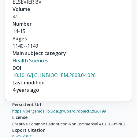
ELSEVIER BV
Volume
41
Number
14-15
Pages
1140--1149
Main subject category
Health Sciences
DOI
10.1016/J.CLINBIOCHEM.2008.04.026
Last modified
4 years ago
Persistent Url
https://pergamos.lib.uoa.gr/uoa/dl/object/2936199
License
Creative Commons Attribution-NonCommercial 4.0 (CC-BY-NC)
Export Citation
BibTeX,
RIS