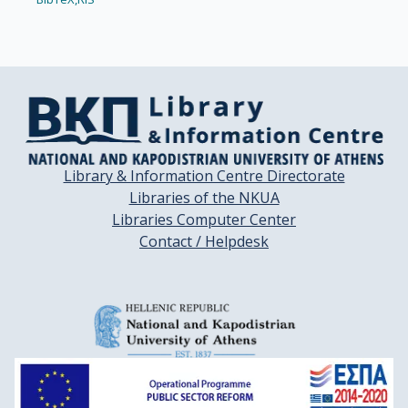
Library & Information Centre Directorate
Libraries of the NKUA
Libraries Computer Center
Contact / Helpdesk