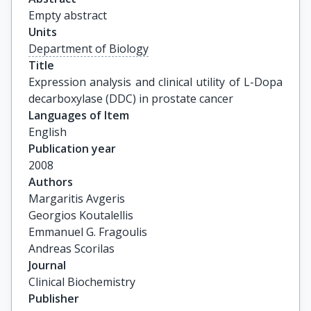
Empty abstract
Units
Department of Biology
Title
Expression analysis and clinical utility of L-Dopa 
decarboxylase (DDC) in prostate cancer
Languages of Item
English
Publication year
2008
Authors
Margaritis Avgeris

Georgios Koutalellis

Emmanuel G. Fragoulis

Andreas Scorilas
Journal
Clinical Biochemistry
Publisher