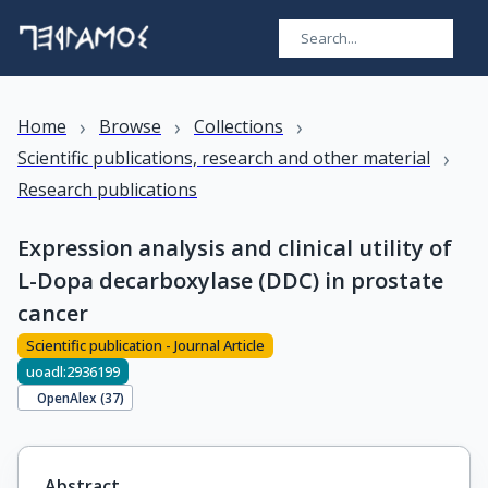
›
›
›
Home
Browse
Collections
›
Scientific publications, research and other material
Research publications
Expression analysis and clinical utility of
L-Dopa decarboxylase (DDC) in prostate
cancer
Scientific publication - Journal Article
uoadl:2936199
OpenAlex (
37
)
Abstract