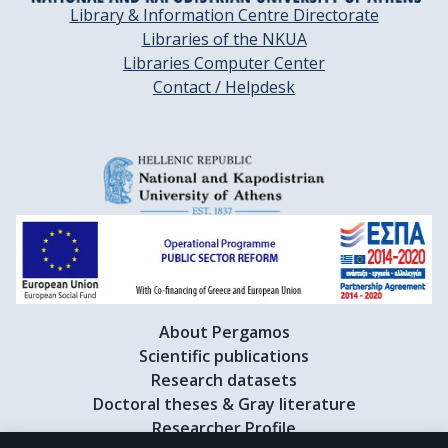
Library & Information Centre Directorate
Libraries of the NKUA
Libraries Computer Center
Contact / Helpdesk
About Pergamos
Scientific publications
Research datasets
Doctoral theses & Gray literature
Researcher Profile