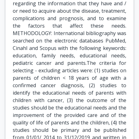
regarding the information that they have and /
or need to acquire about the disease, treatment,
complications and prognosis, and to examine
the factors that affect these needs.
METHODOLOGY: International bibliography was
searched on the electronic databases PubMed,
Cinahl and Scopus with the following keywords:
education, family needs, educational needs,
pediatric cancer and parents.The criteria for
selecting - excluding articles were: (1) studies on
parents of children < 18 years of age with a
confirmed cancer diagnosis, (2) studies to
identify the educational needs of parents with
children with cancer, (3) the outcome of the
studies should be the educational needs and the
improvement of the provided care and of the
quality of life of parents and the children, (4) the
studies should be primary and be published
from 01/01/ 2014 to 31/12/2019 and written in