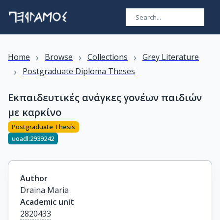
›
›
›
Home
Browse
Collections
Grey Literature
›
Postgraduate Diploma Theses
Εκπαιδευτικές ανάγκες γονέων παιδιών
με καρκίνο
Postgraduate Thesis
uoadl:2939242
Author
Draina Maria
Academic unit
2820433