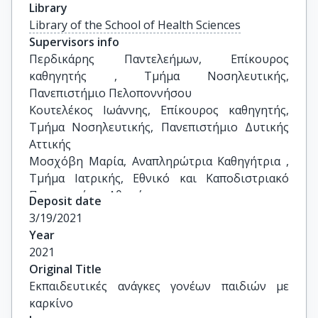
Library
Library of the School of Health Sciences
Supervisors info
Περδικάρης Παντελεήμων, Επίκουρος 
καθηγητής , Τμήμα Νοσηλευτικής, 
Πανεπιστήμιο Πελοποννήσου 

Κουτελέκος Ιωάννης, Επίκουρος καθηγητής, 
Τμήμα Νοσηλευτικής, Πανεπιστήμιο Δυτικής 
Αττικής

Μοσχόβη Μαρία, Αναπληρώτρια Καθηγήτρια , 
Τμήμα Ιατρικής, Εθνικό και Καποδιστριακό 
Πανεπιστήμιο Αθηνών
Deposit date
3/19/2021
Year
2021
Original Title
Εκπαιδευτικές ανάγκες γονέων παιδιών με 
καρκίνο