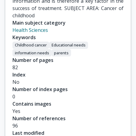
information and is therefore a key factor in the
success of treatment. SUBJECT AREA: Cancer of
childhood
Main subject category
Health Sciences
Keywords
Childhood cancer
Educational needs
information needs
parents
Number of pages
82
Index
No
Number of index pages
0
Contains images
Yes
Number of references
96
Last modified