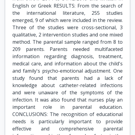
English or Greek RESULTS: From the search of
the international literature, 255 studies
emerged, 9 of which were included in the review.
Three of the studies were cross-sectional, 3
qualitative, 2 intervention studies and one mixed
method. The parental sample ranged from 8 to
209 parents. Parents needed multifaceted
information regarding diagnosis, treatment,
medical care, and information about the child's
and family's psycho-emotional adjustment. One
study found that parents had a lack of
knowledge about catheter-related infections
and were unaware of the symptoms of the
infection. It was also found that nurses play an
important role in parental education.
CONCLUSIONS: The recognition of educational
needs is particularly important to provide
effective and comprehensive parental