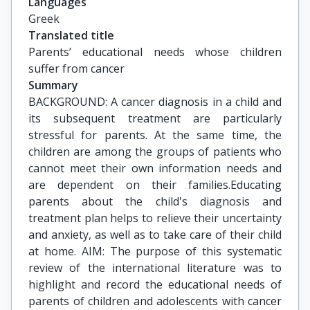
Languages
Greek
Translated title
Parents’ educational needs whose children 
suffer from cancer
Summary
BACKGROUND: A cancer diagnosis in a child and
its subsequent treatment are particularly
stressful for parents. At the same time, the
children are among the groups of patients who
cannot meet their own information needs and
are dependent on their families.Educating
parents about the child's diagnosis and
treatment plan helps to relieve their uncertainty
and anxiety, as well as to take care of their child
at home. AIM: The purpose of this systematic
review of the international literature was to
highlight and record the educational needs of
parents of children and adolescents with cancer