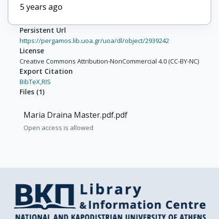
5 years ago
Persistent Url
https://pergamos.lib.uoa.gr/uoa/dl/object/2939242
License
Creative Commons Attribution-NonCommercial 4.0 (CC-BY-NC)
Export Citation
BibTeX,
RIS
Files
(
1
)
Maria Draina Master.pdf.pdf
Open access is allowed