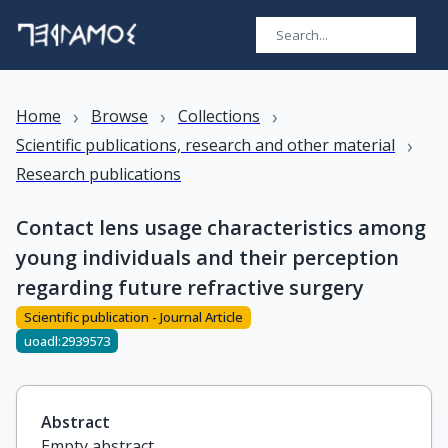
›
›
›
Home
Browse
Collections
›
Scientific publications, research and other material
Research publications
Contact lens usage characteristics among
young individuals and their perception
regarding future refractive surgery
Scientific publication - Journal Article
uoadl:2939573
Abstract
Empty abstract