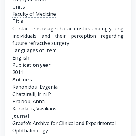
Units
Faculty of Medicine
Title
Contact lens usage characteristics among young 
individuals and their perception regarding 
future refractive surgery
Languages of Item
English
Publication year
2011
Authors
Kanonidou, Evgenia

Chatziralli, Irini P

Praidou, Anna

Konidaris, Vasileios
Journal
Graefe's Archive for Clinical and Experimental
Ophthalmology