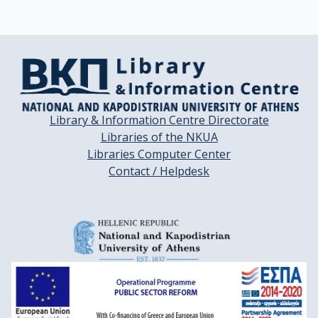
Library & Information Centre Directorate
Libraries of the NKUA
Libraries Computer Center
Contact / Helpdesk