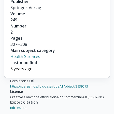
Publisher
Springer-Verlag
Volume
249
Number
2
Pages
307--308
Main subject category
Health Sciences
Last modified
5 years ago
Persistent Url
https://pergamos.lib.uoa.gr/uoa/dl/object/2939573
License
Creative Commons Attribution-NonCommercial 4.0 (CC-BY-NC)
Export Citation
BibTeX,
RIS