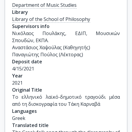
Department of Music Studies
Library
Library of the School of Philosophy
Supervisors info
Νικόλαος Πουλάκης, ΕΔΙΠ, Μουσικών 
Σπουδών, ΕΚΠΑ.

Αναστάσιος Χαψούλας (Καθηγητής) 

Παναγιώτης Πούλος (Λέκτορας)
Deposit date
4/15/2021
Year
2021
Original Title
Το ελληνικό λαϊκό-δημοτικό τραγούδι μέσα 
από τη δισκογραφία του Τάκη Καρναβά
Languages
Greek
Translated title