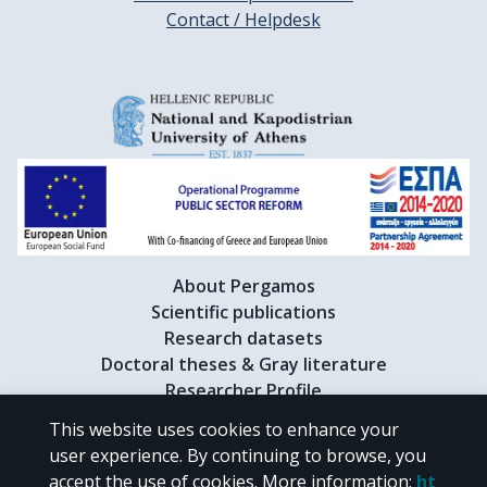
Contact / Helpdesk
About Pergamos
Scientific publications
Research datasets
Doctoral theses & Gray literature
Researcher Profile
This website uses cookies to enhance your
user experience. By continuing to browse, you
CC BY-NC 4.0
accept the use of cookies.
More information
:
ht