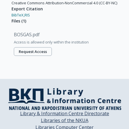
Creative Commons Attribution-NonCommercial 4.0 (CC-BY-NC)
Export Citation
BibTeX,
RIS
Files
(
1
)
BOSGAS.pdf
Access is allowed only within the institution
Request Access
Library & Information Centre Directorate
Libraries of the NKUA
Libraries Computer Center