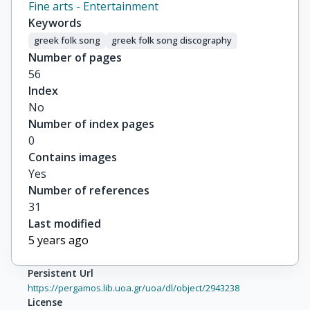
Fine arts - Entertainment
Keywords
greek folk song
greek folk song discography
Number of pages
56
Index
No
Number of index pages
0
Contains images
Yes
Number of references
31
Last modified
5 years ago
Persistent Url
https://pergamos.lib.uoa.gr/uoa/dl/object/2943238
License