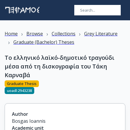
›
›
›
Home
Browse
Collections
Grey Literature
›
Graduate (Bachelor) Theses
Το ελληνικό λαϊκό-δημοτικό τραγούδι
μέσα από τη δισκογραφία του Τάκη
Καρναβά
Graduate Thesis
uoadl:2943238
Author
Bosgas Ioannis
Academic unit