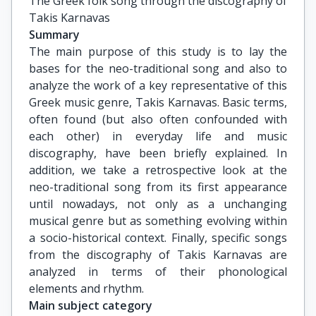
The Greek folk song through the discography of 
Takis Karnavas
Summary
The main purpose of this study is to lay the
bases for the neo-traditional song and also to
analyze the work of a key representative of this
Greek music genre, Takis Karnavas. Basic terms,
often found (but also often confounded with
each other) in everyday life and music
discography, have been briefly explained. In
addition, we take a retrospective look at the
neo-traditional song from its first appearance
until nowadays, not only as a unchanging
musical genre but as something evolving within
a socio-historical context. Finally, specific songs
from the discography of Takis Karnavas are
analyzed in terms of their phonological
elements and rhythm.
Main subject category