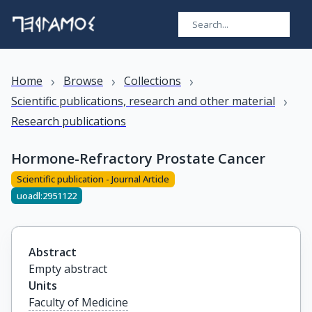
›
›
›
Home
Browse
Collections
›
Scientific publications, research and other material
Research publications
Hormone-Refractory Prostate Cancer
Scientific publication - Journal Article
uoadl:2951122
Abstract
Empty abstract
Units
Faculty of Medicine