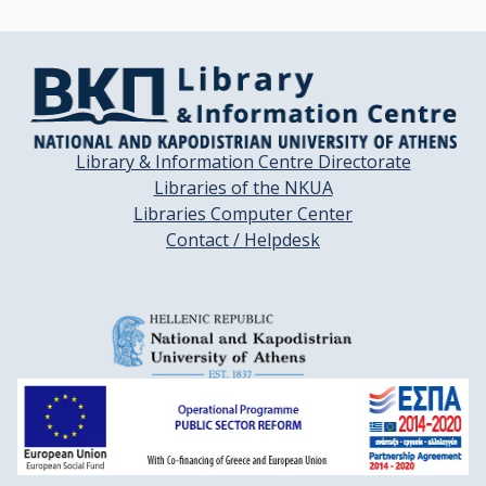
Library & Information Centre Directorate
Libraries of the NKUA
Libraries Computer Center
Contact / Helpdesk