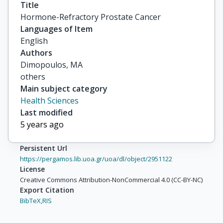
Title
Hormone-Refractory Prostate Cancer
Languages of Item
English
Authors
Dimopoulos, MA

others
Main subject category
Health Sciences
Last modified
5 years ago
Persistent Url
https://pergamos.lib.uoa.gr/uoa/dl/object/2951122
License
Creative Commons Attribution-NonCommercial 4.0 (CC-BY-NC)
Export Citation
BibTeX,
RIS