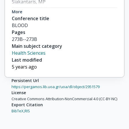
Siakantaris, MP

Dimopoulou, MN

More
Symeonidis, A

Conference title
others
BLOOD
Pages
273B--273B
Main subject category
Health Sciences
Last modified
5 years ago
Persistent Url
https://pergamos.lib.uoa.gr/uoa/dl/object/2951579
License
Creative Commons Attribution-NonCommercial 4.0 (CC-BY-NC)
Export Citation
BibTeX,
RIS