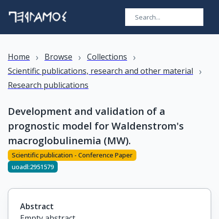
›
›
›
Home
Browse
Collections
›
Scientific publications, research and other material
Research publications
Development and validation of a
prognostic model for Waldenstrom's
macroglobulinemia (MW).
Scientific publication - Conference Paper
uoadl:2951579
Abstract
Empty abstract