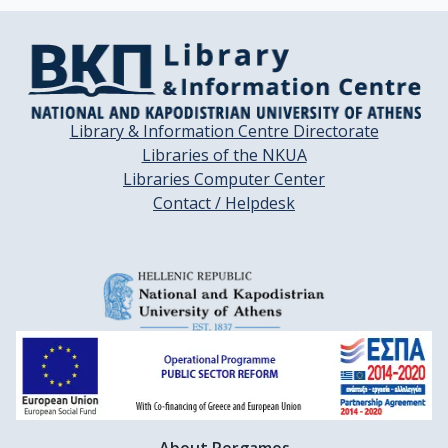
Library & Information Centre Directorate
Libraries of the NKUA
Libraries Computer Center
Contact / Helpdesk