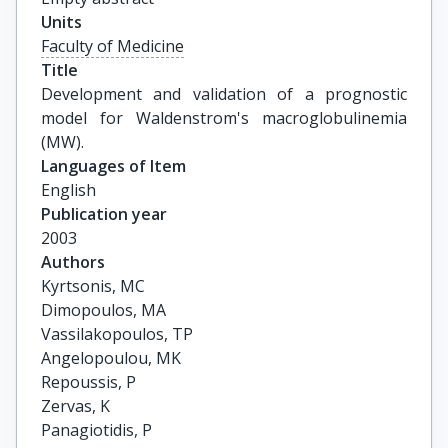
Units
Faculty of Medicine
Title
Development and validation of a prognostic 
model for Waldenstrom's macroglobulinemia 
(MW).
Languages of Item
English
Publication year
2003
Authors
Kyrtsonis, MC

Dimopoulos, MA

Vassilakopoulos, TP

Angelopoulou, MK

Repoussis, P

Zervas, K

Panagiotidis, P
