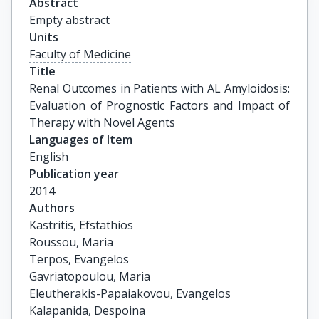
Abstract
Empty abstract
Units
Faculty of Medicine
Title
Renal Outcomes in Patients with AL Amyloidosis: 
Evaluation of Prognostic Factors and Impact of 
Therapy with Novel Agents
Languages of Item
English
Publication year
2014
Authors
Kastritis, Efstathios

Roussou, Maria

Terpos, Evangelos

Gavriatopoulou, Maria

Eleutherakis-Papaiakovou, Evangelos

Kalapanida, Despoina
