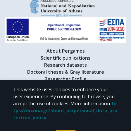
About Pergamos
Scientific publications
Research datasets
Doctoral theses & Gray literature
Researcher Profile
This website uses cookies to enhance your
user experience. By continuing to browse, you
CC BY-NC 4.0
accept the use of cookies.
More information
:
ht
tps://en.uoa.gr/about_us/personal_data_pro
Unless otherwise noted, the material of "Pergamos" is provided under
tection_policy
the terms of
CC BY-NC 4.0
Creative Commons license
.