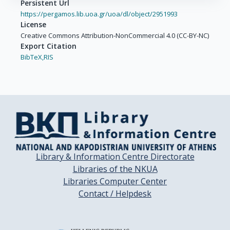
Persistent Url
https://pergamos.lib.uoa.gr/uoa/dl/object/2951993
License
Creative Commons Attribution-NonCommercial 4.0 (CC-BY-NC)
Export Citation
BibTeX,
RIS
Library & Information Centre Directorate
Libraries of the NKUA
Libraries Computer Center
Contact / Helpdesk