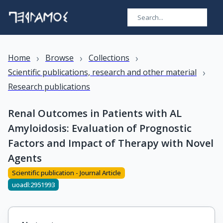
›
›
›
Home
Browse
Collections
›
Scientific publications, research and other material
Research publications
Renal Outcomes in Patients with AL
Amyloidosis: Evaluation of Prognostic
Factors and Impact of Therapy with Novel
Agents
Scientific publication - Journal Article
uoadl:2951993