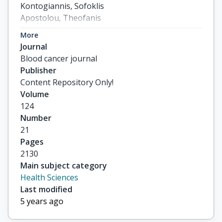
Kontogiannis, Sofoklis

Apostolou, Theofanis

Boletis, Ioannis

More
Pamboukas, Constantinos

Journal
others
Blood cancer journal
Publisher
Content Repository Only!
Volume
124
Number
21
Pages
2130
Main subject category
Health Sciences
Last modified
5 years ago