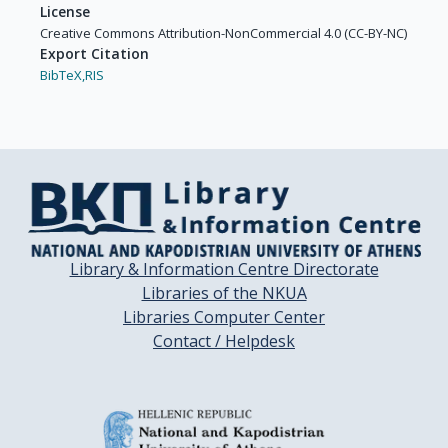
License
Creative Commons Attribution-NonCommercial 4.0 (CC-BY-NC)
Export Citation
BibTeX,
RIS
Library & Information Centre Directorate
Libraries of the NKUA
Libraries Computer Center
Contact / Helpdesk