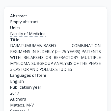
Abstract
Empty abstract
Units
Faculty of Medicine
Title
DARATUMUMAB-BASED COMBINATION 
REGIMENS IN ELDERLY (>= 75 YEARS) PATIENTS 
WITH RELAPSED OR REFRACTORY MULTIPLE 
MYELOMA: SUBGROUP ANALYSIS OF THE PHASE 
3 CASTOR AND POLLUX STUDIES
Languages of Item
English
Publication year
2017
Authors
Mateos, M-V
