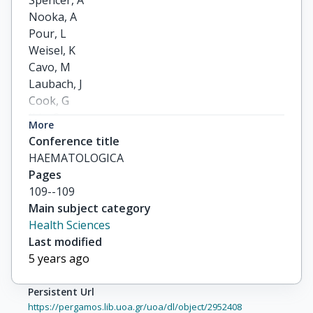
Spencer, A

Nooka, A

Pour, L

Weisel, K

Cavo, M

Laubach, J

Cook, G

Iida, S

More
Benboubker, L

Conference title
others
HAEMATOLOGICA
Pages
109--109
Main subject category
Health Sciences
Last modified
5 years ago
Persistent Url
https://pergamos.lib.uoa.gr/uoa/dl/object/2952408