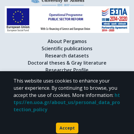
About Pergamos
Scientific publications
Research datasets
Doctoral theses & Gray literature
Researcher Profile
This website uses cookies to enhance your
user experience. By continuing to browse, you
CC BY-NC 4.0
accept the use of cookies.
More information
:
ht
tps://en.uoa.gr/about_us/personal_data_pro
Unless otherwise noted, the material of "Pergamos" is provided under
tection_policy
the terms of
CC BY-NC 4.0
Creative Commons license
.
Powered by
Accept