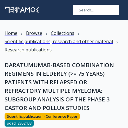
›
›
›
Home
Browse
Collections
›
Scientific publications, research and other material
Research publications
DARATUMUMAB-BASED COMBINATION
REGIMENS IN ELDERLY (>= 75 YEARS)
PATIENTS WITH RELAPSED OR
REFRACTORY MULTIPLE MYELOMA:
SUBGROUP ANALYSIS OF THE PHASE 3
CASTOR AND POLLUX STUDIES
Scientific publication - Conference Paper
uoadl:2952408