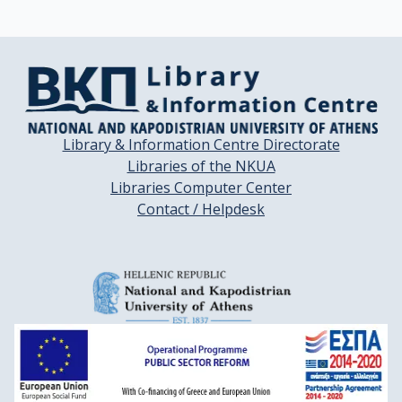
Library & Information Centre Directorate
Libraries of the NKUA
Libraries Computer Center
Contact / Helpdesk