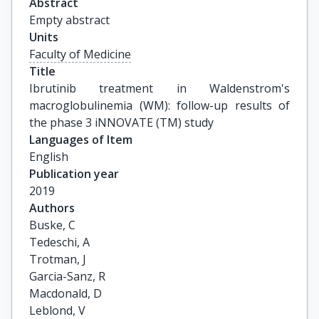
Abstract
Empty abstract
Units
Faculty of Medicine
Title
Ibrutinib treatment in Waldenstrom's 
macroglobulinemia (WM): follow-up results of 
the phase 3 iNNOVATE (TM) study
Languages of Item
English
Publication year
2019
Authors
Buske, C

Tedeschi, A

Trotman, J

Garcia-Sanz, R

Macdonald, D

Leblond, V
