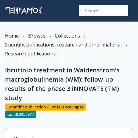
›
›
›
Home
Browse
Collections
›
Scientific publications, research and other material
Research publications
Ibrutinib treatment in Waldenstrom's
macroglobulinemia (WM): follow-up
results of the phase 3 iNNOVATE (TM)
study
Scientific publication - Conference Paper
uoadl:2952977