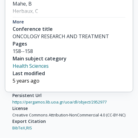
Mahe, B

Herbaux, C

Tam, CS

More
Palomba, ML

Conference title
others
ONCOLOGY RESEARCH AND TREATMENT
Pages
158--158
Main subject category
Health Sciences
Last modified
5 years ago
Persistent Url
https://pergamos.lib.uoa.gr/uoa/dl/object/2952977
License
Creative Commons Attribution-NonCommercial 4.0 (CC-BY-NC)
Export Citation
BibTeX,
RIS