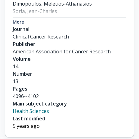
Dimopoulos, Meletios-Athanasios

Soria, Jean-Charles

Fouret, Pierre
More
Journal
Clinical Cancer Research
Publisher
American Association for Cancer Research
Volume
14
Number
13
Pages
4096--4102
Main subject category
Health Sciences
Last modified
5 years ago