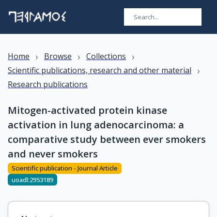
›
›
›
Home
Browse
Collections
›
Scientific publications, research and other material
Research publications
Mitogen-activated protein kinase
activation in lung adenocarcinoma: a
comparative study between ever smokers
and never smokers
Scientific publication - Journal Article
uoadl:2953189