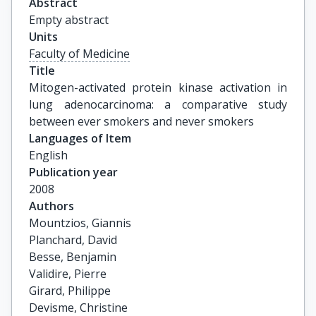
Abstract
Empty abstract
Units
Faculty of Medicine
Title
Mitogen-activated protein kinase activation in 
lung adenocarcinoma: a comparative study 
between ever smokers and never smokers
Languages of Item
English
Publication year
2008
Authors
Mountzios, Giannis

Planchard, David

Besse, Benjamin

Validire, Pierre

Girard, Philippe

Devisme, Christine
