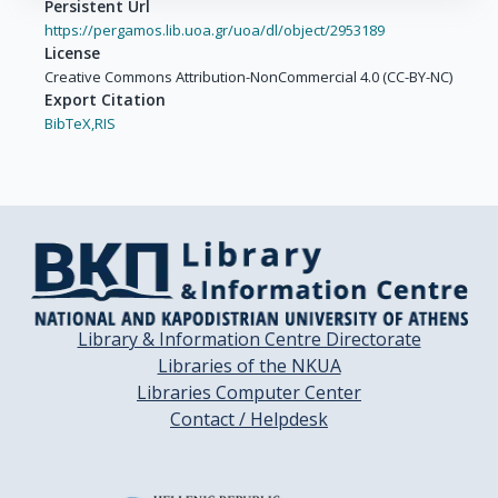
Persistent Url
https://pergamos.lib.uoa.gr/uoa/dl/object/2953189
License
Creative Commons Attribution-NonCommercial 4.0 (CC-BY-NC)
Export Citation
BibTeX,
RIS
Library & Information Centre Directorate
Libraries of the NKUA
Libraries Computer Center
Contact / Helpdesk