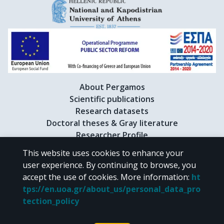
About Pergamos
Scientific publications
Research datasets
Doctoral theses & Gray literature
Researcher Profile
This website uses cookies to enhance your
user experience. By continuing to browse, you
CC BY-NC 4.0
accept the use of cookies.
More information
:
ht
tps://en.uoa.gr/about_us/personal_data_pro
Unless otherwise noted, the material of "Pergamos" is provided under
tection_policy
the terms of
CC BY-NC 4.0
Creative Commons license
.