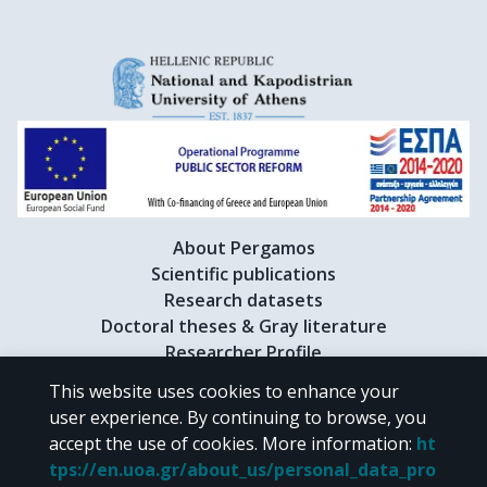
About Pergamos
Scientific publications
Research datasets
Doctoral theses & Gray literature
Researcher Profile
This website uses cookies to enhance your
user experience. By continuing to browse, you
CC BY-NC 4.0
accept the use of cookies.
More information
:
ht
tps://en.uoa.gr/about_us/personal_data_pro
Unless otherwise noted, the material of "Pergamos" is provided under