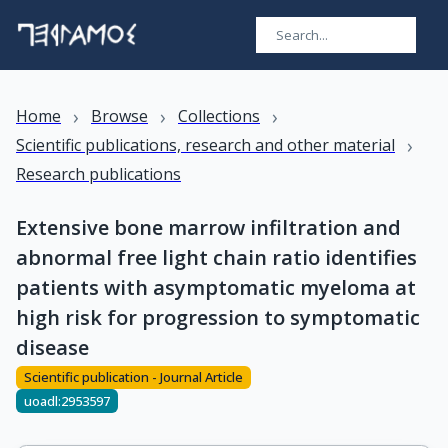
›
›
›
Home
Browse
Collections
›
Scientific publications, research and other material
Research publications
Extensive bone marrow infiltration and
abnormal free light chain ratio identifies
patients with asymptomatic myeloma at
high risk for progression to symptomatic
disease
Scientific publication - Journal Article
uoadl:2953597