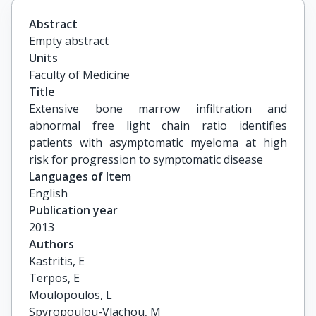
Abstract
Empty abstract
Units
Faculty of Medicine
Title
Extensive bone marrow infiltration and 
abnormal free light chain ratio identifies 
patients with asymptomatic myeloma at high 
risk for progression to symptomatic disease
Languages of Item
English
Publication year
2013
Authors
Kastritis, E

Terpos, E

Moulopoulos, L

Spyropoulou-Vlachou, M
