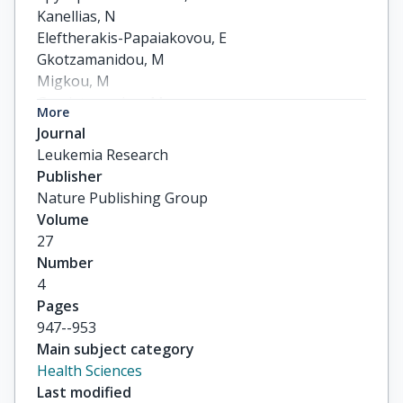
Kanellias, N

Eleftherakis-Papaiakovou, E

Gkotzamanidou, M

Migkou, M

Gavriatopoulou, M

More
Roussou, M

Journal
others
Leukemia Research
Publisher
Nature Publishing Group
Volume
27
Number
4
Pages
947--953
Main subject category
Health Sciences
Last modified