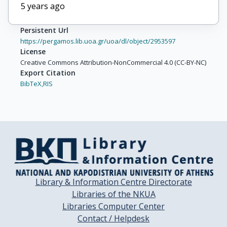
5 years ago
Persistent Url
https://pergamos.lib.uoa.gr/uoa/dl/object/2953597
License
Creative Commons Attribution-NonCommercial 4.0 (CC-BY-NC)
Export Citation
BibTeX,
RIS
Library & Information Centre Directorate
Libraries of the NKUA
Libraries Computer Center
Contact / Helpdesk