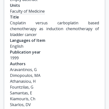
Units
Faculty of Medicine
Title
Cisplatin versus carboplatin based 
chemotherapy as induction chemotherapy of 
bladder cancer
Languages of Item
English
Publication year
1999
Authors
Aravantinos, G

Dimopoulos, MA

Athanasiou, H

Fountzilas, G

Samantas, E

Kiamouris, Ch

Skarlos, DV