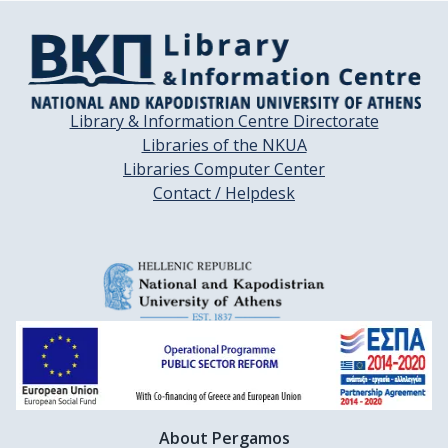
Library & Information Centre Directorate
Libraries of the NKUA
Libraries Computer Center
Contact / Helpdesk
About Pergamos