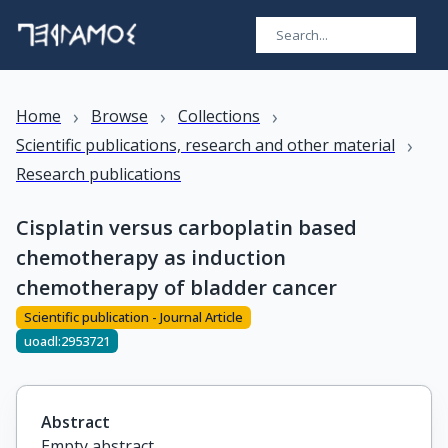
›
›
›
Home
Browse
Collections
›
Scientific publications, research and other material
Research publications
Cisplatin versus carboplatin based
chemotherapy as induction
chemotherapy of bladder cancer
Scientific publication - Journal Article
uoadl:2953721
Abstract
Empty abstract