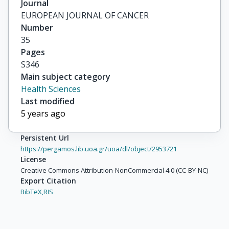
Journal
EUROPEAN JOURNAL OF CANCER
Number
35
Pages
S346
Main subject category
Health Sciences
Last modified
5 years ago
Persistent Url
https://pergamos.lib.uoa.gr/uoa/dl/object/2953721
License
Creative Commons Attribution-NonCommercial 4.0 (CC-BY-NC)
Export Citation
BibTeX,
RIS