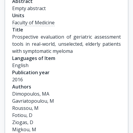
Abstract
Empty abstract
Units
Faculty of Medicine
Title
Prospective evaluation of geriatric assessment 
tools in real-world, unselected, elderly patients 
with symptomatic myeloma
Languages of Item
English
Publication year
2016
Authors
Dimopoulos, MA

Gavriatopoulou, M

Roussou, M

Fotiou, D

Ziogas, D

Migkou, M
