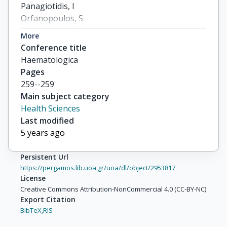
Panagiotidis, I

Orfanopoulos, S

Koloventzou, U

More
Babali, V

Conference title
others
Haematologica
Pages
259--259
Main subject category
Health Sciences
Last modified
5 years ago
Persistent Url
https://pergamos.lib.uoa.gr/uoa/dl/object/2953817
License
Creative Commons Attribution-NonCommercial 4.0 (CC-BY-NC)
Export Citation
BibTeX,
RIS