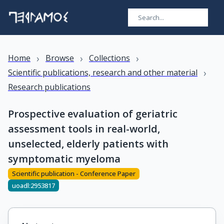
›
›
›
Home
Browse
Collections
›
Scientific publications, research and other material
Research publications
Prospective evaluation of geriatric
assessment tools in real-world,
unselected, elderly patients with
symptomatic myeloma
Scientific publication - Conference Paper
uoadl:2953817