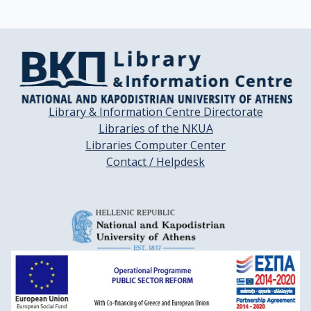
Library & Information Centre Directorate
Libraries of the NKUA
Libraries Computer Center
Contact / Helpdesk