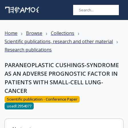
›
›
›
Home
Browse
Collections
›
Scientific publications, research and other material
Research publications
PARANEOPLASTIC CUSHINGS-SYNDROME
AS AN ADVERSE PROGNOSTIC FACTOR IN
PATIENTS WITH SMALL-CELL LUNG-
CANCER
Scientific publication - Conference Paper
uoadl:2954077