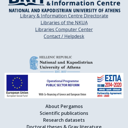
Library & Information Centre Directorate
Libraries of the NKUA
Libraries Computer Center
Contact / Helpdesk
About Pergamos
Scientific publications
Research datasets
Doctoral theses & Gray literature