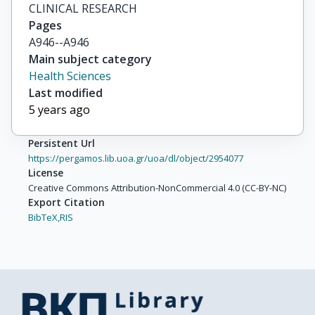
CLINICAL RESEARCH
Pages
A946--A946
Main subject category
Health Sciences
Last modified
5 years ago
Persistent Url
https://pergamos.lib.uoa.gr/uoa/dl/object/2954077
License
Creative Commons Attribution-NonCommercial 4.0 (CC-BY-NC)
Export Citation
BibTeX,
RIS