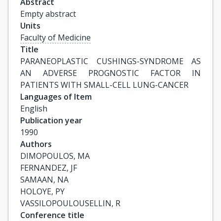
Abstract
Empty abstract
Units
Faculty of Medicine
Title
PARANEOPLASTIC CUSHINGS-SYNDROME AS 
AN ADVERSE PROGNOSTIC FACTOR IN 
PATIENTS WITH SMALL-CELL LUNG-CANCER
Languages of Item
English
Publication year
1990
Authors
DIMOPOULOS, MA

FERNANDEZ, JF

SAMAAN, NA

HOLOYE, PY

VASSILOPOULOUSELLIN, R
Conference title