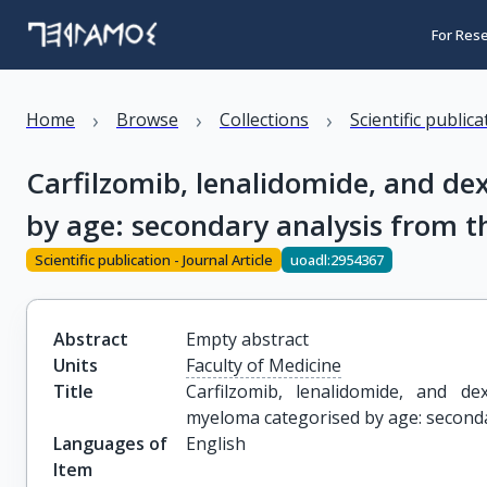
For Res
›
›
›
Home
Browse
Collections
Scientific public
Carfilzomib, lenalidomide, and d
by age: secondary analysis from t
Scientific publication - Journal Article
uoadl:2954367
Abstract
Empty abstract
Units
Faculty of Medicine
Title
Carfilzomib, lenalidomide, and de
myeloma categorised by age: seconda
Languages of
English
Item