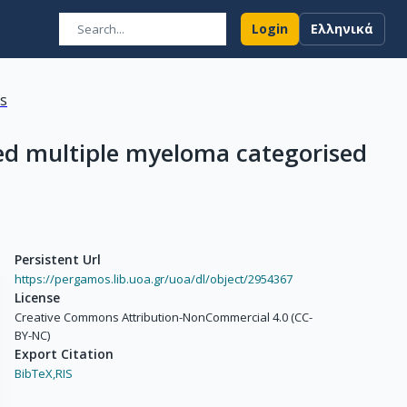
Login
Ελληνικά
ns
sed multiple myeloma categorised
Persistent Url
https://pergamos.lib.uoa.gr/uoa/dl/object/2954367
License
Creative Commons Attribution-NonCommercial 4.0 (CC-
BY-NC)
Export Citation
BibTeX,
RIS