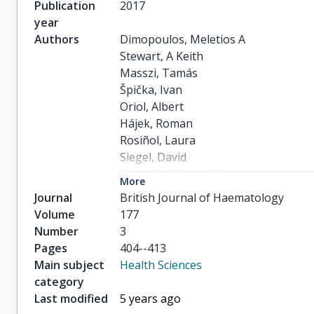
Publication
2017
year
Authors
Dimopoulos, Meletios A

Stewart, A Keith

Masszi, Tamás

Špička, Ivan

Oriol, Albert

Hájek, Roman

Rosiñol, Laura

Siegel, David

Mihaylov, Georgi G

More
Goranova-Marinova, Vesselina

Journal
British Journal of Haematology
others
Volume
177
Number
3
Pages
404--413
Main subject
Health Sciences
category
Last modified
5 years ago