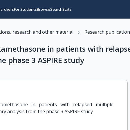
earchers
For Students
Browse
Search
Stats
›
ations, research and other material
Research publicatio
examethasone in patients with relap
he phase 3 ASPIRE study
xamethasone in patients with relapsed multiple 
ry analysis from the phase 3 ASPIRE study