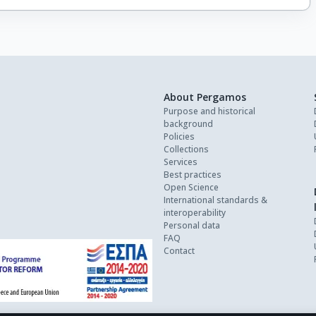
About Pergamos
Purpose and historical
background
Policies
Collections
Services
Best practices
Open Science
International standards &
interoperability
Personal data
FAQ
Contact