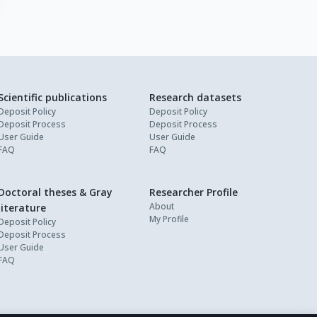
Scientific publications
Research datasets
Deposit Policy
Deposit Policy
Deposit Process
Deposit Process
User Guide
User Guide
FAQ
FAQ
Doctoral theses & Gray
Researcher Profile
About
literature
My Profile
Deposit Policy
Deposit Process
User Guide
FAQ