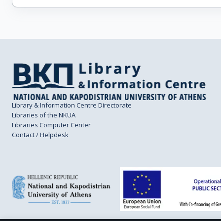
Library & Information Centre Directorate
Libraries of the NKUA
Libraries Computer Center
Contact / Helpdesk