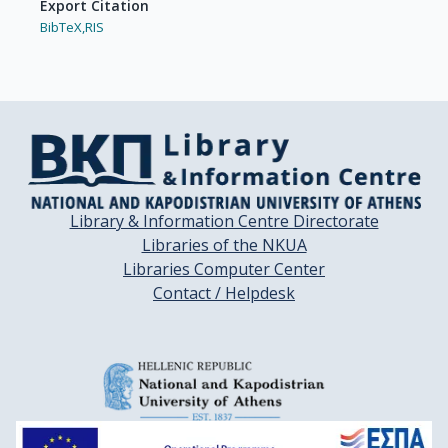
Export Citation
BibTeX,
RIS
Library & Information Centre Directorate
Libraries of the NKUA
Libraries Computer Center
Contact / Helpdesk