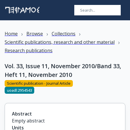
›
›
›
Home
Browse
Collections
›
Scientific publications, research and other material
Research publications
Vol. 33, Issue 11, November 2010/Band 33,
Heft 11, November 2010
Scientific publication - Journal Article
uoadl:2954543
Abstract
Empty abstract
Units