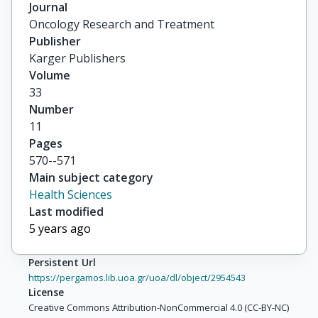
Dittmar, Yves

Journal
others
Oncology Research and Treatment
Publisher
Karger Publishers
Volume
33
Number
11
Pages
570--571
Main subject category
Health Sciences
Last modified
5 years ago
Persistent Url
https://pergamos.lib.uoa.gr/uoa/dl/object/2954543
License
Creative Commons Attribution-NonCommercial 4.0 (CC-BY-NC)