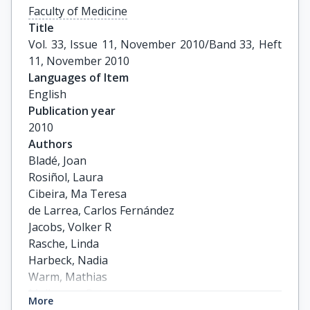
Faculty of Medicine
Title
Vol. 33, Issue 11, November 2010/Band 33, Heft 
11, November 2010
Languages of Item
English
Publication year
2010
Authors
Bladé, Joan

Rosiñol, Laura

Cibeira, Ma Teresa

de Larrea, Carlos Fernández

Jacobs, Volker R

Rasche, Linda

Harbeck, Nadia

Warm, Mathias

Mallmann, Peter

More