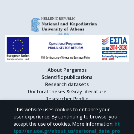
About Pergamos
Scientific publications
Research datasets
Doctoral theses & Gray literature
Researcher Profile
This website uses cookies to enhance your
user experience. By continuing to browse, you
CC BY-NC 4.0
accept the use of cookies.
More information
:
ht
tps://en.uoa.gr/about_us/personal_data_pro