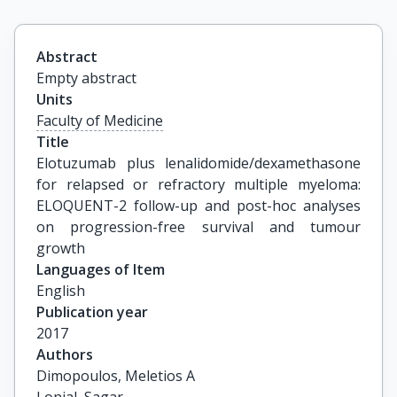
Abstract
Empty abstract
Units
Faculty of Medicine
Title
Elotuzumab plus lenalidomide/dexamethasone 
for relapsed or refractory multiple myeloma: 
ELOQUENT-2 follow-up and post-hoc analyses 
on progression-free survival and tumour 
growth
Languages of Item
English
Publication year
2017
Authors
Dimopoulos, Meletios A
