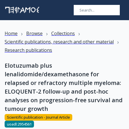
›
›
›
Home
Browse
Collections
›
Scientific publications, research and other material
Research publications
Elotuzumab plus
lenalidomide/dexamethasone for
relapsed or refractory multiple myeloma:
ELOQUENT-2 follow-up and post-hoc
analyses on progression-free survival and
tumour growth
Scientific publication - Journal Article
uoadl:2954561