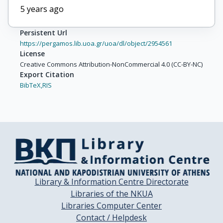
5 years ago
Persistent Url
https://pergamos.lib.uoa.gr/uoa/dl/object/2954561
License
Creative Commons Attribution-NonCommercial 4.0 (CC-BY-NC)
Export Citation
BibTeX,
RIS
Library & Information Centre Directorate
Libraries of the NKUA
Libraries Computer Center
Contact / Helpdesk