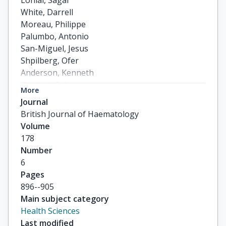
Lonial, Sagar

White, Darrell

Moreau, Philippe

Palumbo, Antonio

San-Miguel, Jesus

Shpilberg, Ofer

Anderson, Kenneth

Grosicki, Sebastian

More
Spicka, Ivan

Journal
others
British Journal of Haematology
Volume
178
Number
6
Pages
896--905
Main subject category
Health Sciences
Last modified