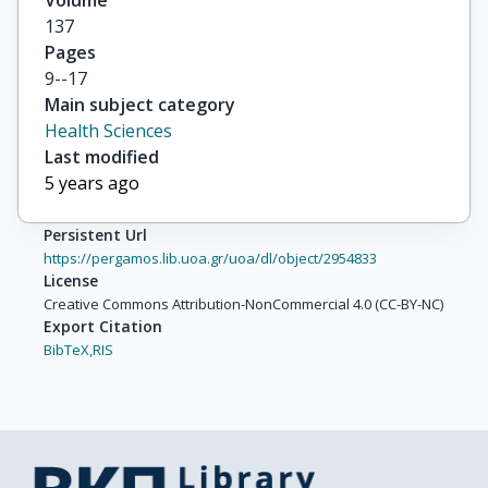
Volume
137
Pages
9--17
Main subject category
Health Sciences
Last modified
5 years ago
Persistent Url
https://pergamos.lib.uoa.gr/uoa/dl/object/2954833
License
Creative Commons Attribution-NonCommercial 4.0 (CC-BY-NC)
Export Citation
BibTeX,
RIS