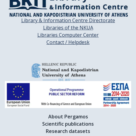
Library & Information Centre Directorate
Libraries of the NKUA
Libraries Computer Center
Contact / Helpdesk
About Pergamos
Scientific publications
Research datasets