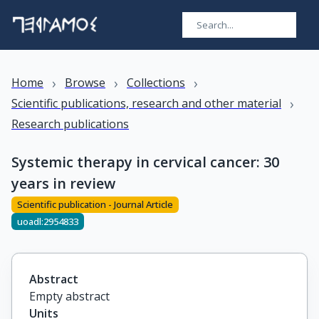
›
›
›
Home
Browse
Collections
›
Scientific publications, research and other material
Research publications
Systemic therapy in cervical cancer: 30
years in review
Scientific publication - Journal Article
uoadl:2954833
Abstract
Empty abstract
Units