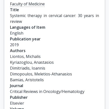
Faculty of Medicine
Title
Systemic therapy in cervical cancer: 30 years in 
review
Languages of Item
English
Publication year
2019
Authors
Liontos, Michalis

Kyriazoglou, Anastasios

Dimitriadis, Ioannis

Dimopoulos, Meletios-Athanasios

Bamias, Aristotelis
Journal
Critical Reviews in Oncology/Hematology
Publisher
Elsevier