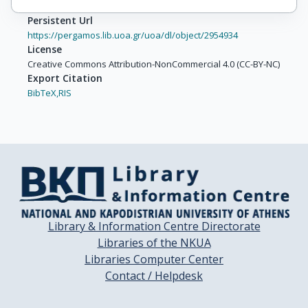
Persistent Url
https://pergamos.lib.uoa.gr/uoa/dl/object/2954934
License
Creative Commons Attribution-NonCommercial 4.0 (CC-BY-NC)
Export Citation
BibTeX,
RIS
Library & Information Centre Directorate
Libraries of the NKUA
Libraries Computer Center
Contact / Helpdesk