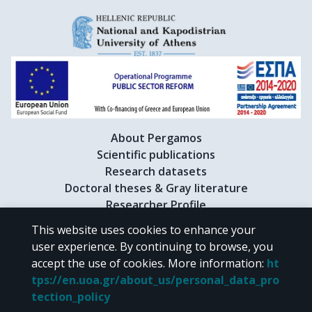
About Pergamos
Scientific publications
Research datasets
Doctoral theses & Gray literature
Researcher Profile
This website uses cookies to enhance your
user experience. By continuing to browse, you
CC BY-NC 4.0
accept the use of cookies.
More information
:
ht
tps://en.uoa.gr/about_us/personal_data_pro
Unless otherwise noted, the material of "Pergamos" is provided under
tection_policy
the terms of
CC BY-NC 4.0
Creative Commons license
.