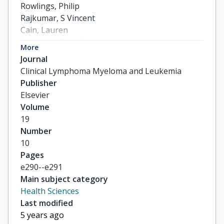
Rowlings, Philip

Rajkumar, S Vincent

Cain, Lauren

Romanus, Dorothy

More
Suryanarayan, Kaveri

Journal
others
Clinical Lymphoma Myeloma and Leukemia
Publisher
Elsevier
Volume
19
Number
10
Pages
e290--e291
Main subject category
Health Sciences
Last modified
5 years ago