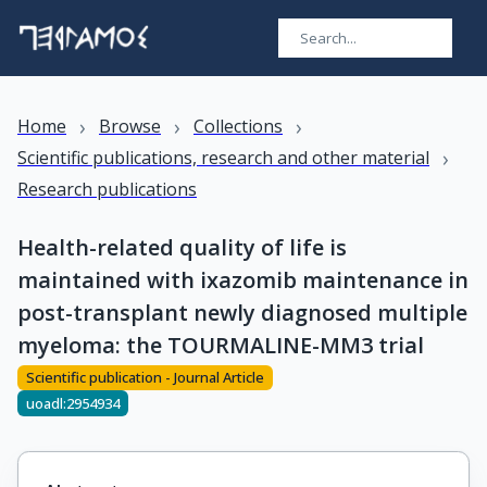
›
›
›
Home
Browse
Collections
›
Scientific publications, research and other material
Research publications
Health-related quality of life is
maintained with ixazomib maintenance in
post-transplant newly diagnosed multiple
myeloma: the TOURMALINE-MM3 trial
Scientific publication - Journal Article
uoadl:2954934