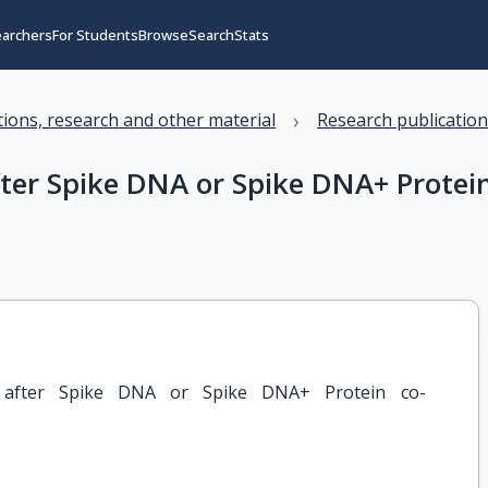
earchers
For Students
Browse
Search
Stats
›
ations, research and other material
Research publicatio
fter Spike DNA or Spike DNA+ Protei
n after Spike DNA or Spike DNA+ Protein co-