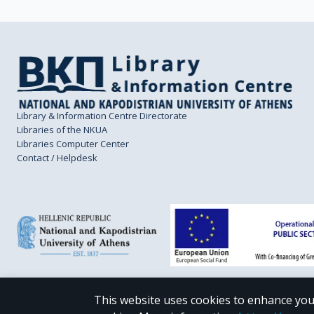
Library & Information Centre Directorate
Libraries of the NKUA
Libraries Computer Center
Contact / Helpdesk
This website uses cookies to enhance you
CC BY-NC 4.0