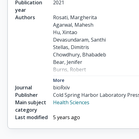
Publication
2021
year
Authors
Rosati, Margherita

Agarwal, Mahesh

Hu, Xintao

Devasundaram, Santhi

Stellas, Dimitris

Chowdhury, Bhabadeb

Bear, Jenifer

Burns, Robert

Donohue, Duncan

More
Pessaint, Laurent

Journal
bioRxiv
others
Publisher
Cold Spring Harbor Laboratory Pres
Main subject
Health Sciences
category
Last modified
5 years ago