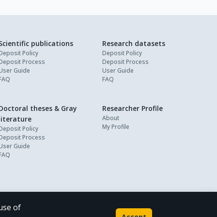
Scientific publications
Research datasets
Deposit Policy
Deposit Policy
Deposit Process
Deposit Process
User Guide
User Guide
FAQ
FAQ
Doctoral theses & Gray
Researcher Profile
About
literature
My Profile
Deposit Policy
Deposit Process
User Guide
FAQ
use of
Powered by
Accept