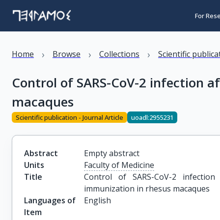
For Res
›
›
›
Home
Browse
Collections
Scientific public
Control of SARS-CoV-2 infection a
macaques
Scientific publication - Journal Article
uoadl:2955231
Abstract
Empty abstract
Units
Faculty of Medicine
Title
Control of SARS-CoV-2 infectio
immunization in rhesus macaques
Languages of
English
Item