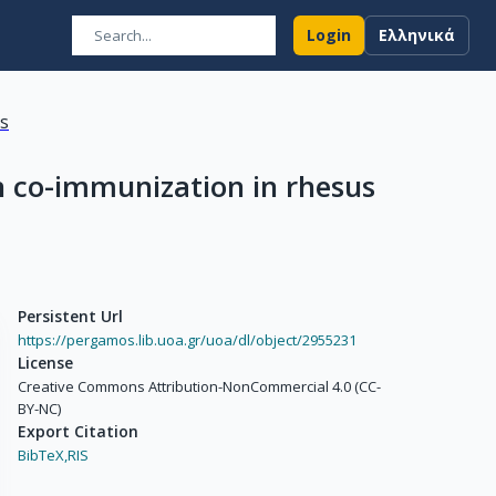
Login
Ελληνικά
ns
n co-immunization in rhesus
Persistent Url
https://pergamos.lib.uoa.gr/uoa/dl/object/2955231
License
Creative Commons Attribution-NonCommercial 4.0 (CC-
BY-NC)
Export Citation
BibTeX,
RIS