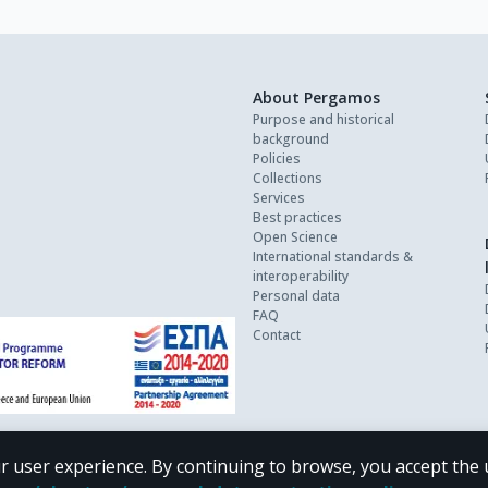
About Pergamos
Purpose and historical
background
Policies
Collections
Services
Best practices
Open Science
International standards &
interoperability
Personal data
FAQ
Contact
r user experience. By continuing to browse, you accept the 