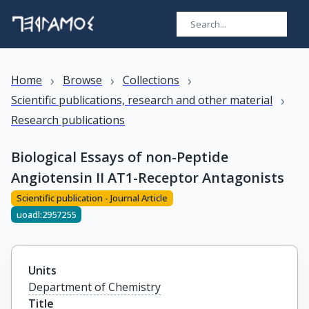
›
›
›
Home
Browse
Collections
›
Scientific publications, research and other material
Research publications
Biological Essays of non-Peptide
Angiotensin II AT1-Receptor Antagonists
Scientific publication - Journal Article
uoadl:2957255
Units
Department of Chemistry
Title