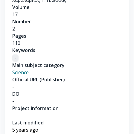
Χαράλαμπος Τ. Πλέσσας
Volume
17
Number
2
Pages
110
Keywords
-
Main subject category
Science
Official URL (Publisher)
-
DOI
-
Project information
-
Last modified
5 years ago