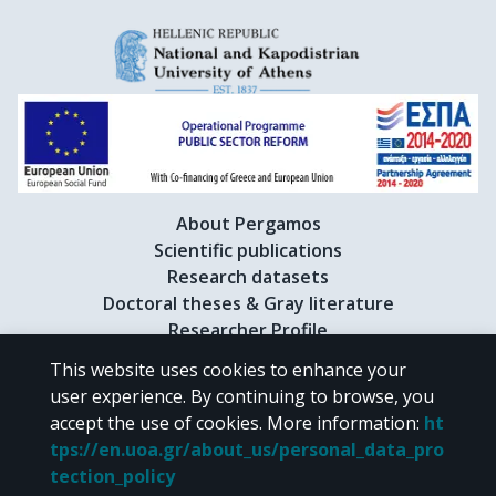
About Pergamos
Scientific publications
Research datasets
Doctoral theses & Gray literature
Researcher Profile
This website uses cookies to enhance your
user experience. By continuing to browse, you
CC BY-NC 4.0
accept the use of cookies.
More information
:
ht
tps://en.uoa.gr/about_us/personal_data_pro
Unless otherwise noted, the material of "Pergamos" is provided under
tection_policy
the terms of
CC BY-NC 4.0
Creative Commons license
.