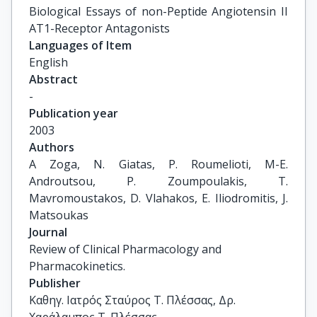
Biological Essays of non-Peptide Angiotensin II 
AT1-Receptor Antagonists
Languages of Item
English
Abstract
-
Publication year
2003
Authors
A Zoga, N. Giatas, P. Roumelioti, M-E. 
Androutsou, P. Zoumpoulakis, T. 
Mavromoustakos, D. Vlahakos, E. Iliodromitis, J. 
Matsoukas
Journal
Review of Clinical Pharmacology and
Pharmacokinetics.
Publisher
Καθηγ. Ιατρός Σταύρος Τ. Πλέσσας, Δρ.