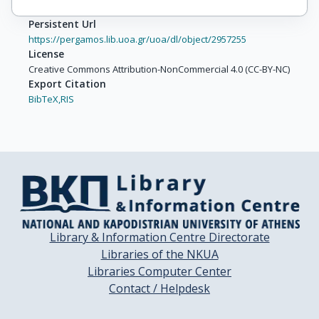
Persistent Url
https://pergamos.lib.uoa.gr/uoa/dl/object/2957255
License
Creative Commons Attribution-NonCommercial 4.0 (CC-BY-NC)
Export Citation
BibTeX,
RIS
Library & Information Centre Directorate
Libraries of the NKUA
Libraries Computer Center
Contact / Helpdesk