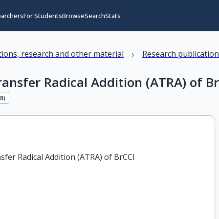
earchers
For Students
Browse
Search
Stats
›
ations, research and other material
Research publicatio
nsfer Radical Addition (ATRA) of Br
28
)
er Radical Addition (ATRA) of BrCCl
