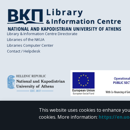
Library & Information Centre Directorate
Libraries of the NKUA
Libraries Computer Center
Contact / Helpdesk
This website uses cookies to enhance you
CC BY-NC 4.0
cookies.
More information
:
https://en.u
Unless otherwise noted, the material of "Pergamos" is provided under the