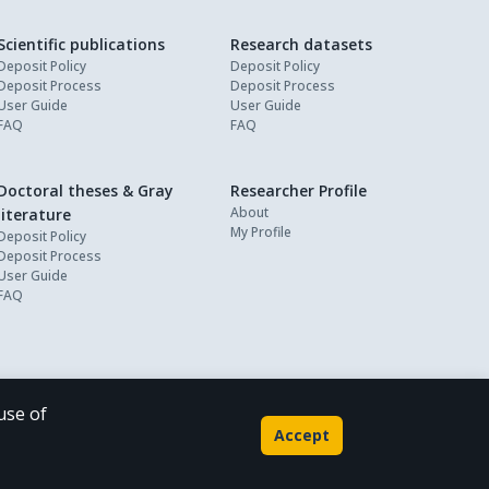
Scientific publications
Research datasets
Deposit Policy
Deposit Policy
Deposit Process
Deposit Process
User Guide
User Guide
FAQ
FAQ
Doctoral theses & Gray
Researcher Profile
About
literature
My Profile
Deposit Policy
Deposit Process
User Guide
FAQ
use of
Powered by
Accept