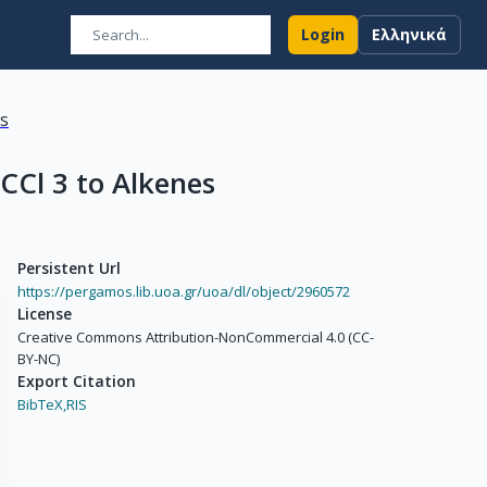
Login
Ελληνικά
ns
CCl 3 to Alkenes
Persistent Url
https://pergamos.lib.uoa.gr/uoa/dl/object/2960572
License
Creative Commons Attribution-NonCommercial 4.0 (CC-
BY-NC)
Export Citation
BibTeX,
RIS