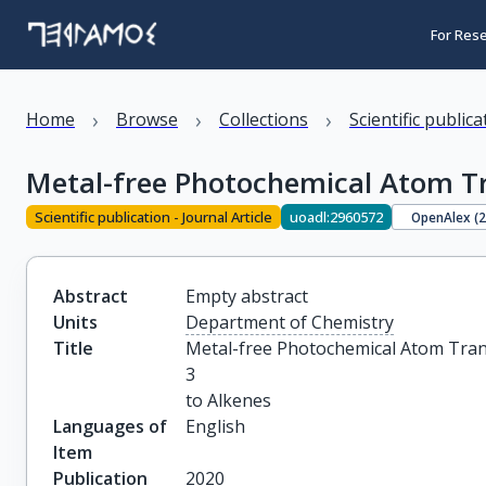
For Res
›
›
›
Home
Browse
Collections
Scientific public
Metal-free Photochemical Atom Tra
Scientific publication - Journal Article
uoadl:2960572
OpenAlex (
Abstract
Empty abstract
Units
Department of Chemistry
Title
Metal-free Photochemical Atom Transf
3

to Alkenes
Languages of
English
Item
Publication
2020