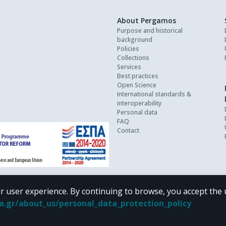
About Pergamos
Purpose and historical
background
Policies
Collections
Services
Best practices
Open Science
International standards &
interoperability
Personal data
FAQ
Contact
r user experience. By continuing to browse, you accept the 
oa.gr/about_us/personal_data_protection_policy
 terms of
CC BY-NC 4.0
Creative Commons license
.