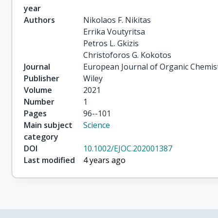
year
Authors
Nikolaos F. Nikitas

Errika Voutyritsa

Petros L. Gkizis

Christoforos G. Kokotos
Journal
European Journal of Organic Chemis
Publisher
Wiley
Volume
2021
Number
1
Pages
96--101
Main subject
Science
category
DOI
10.1002/EJOC.202001387
Last modified
4 years ago