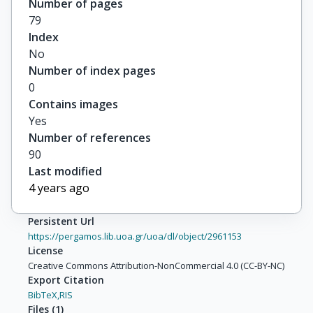
Number of pages
79
Index
No
Number of index pages
0
Contains images
Yes
Number of references
90
Last modified
4 years ago
Persistent Url
https://pergamos.lib.uoa.gr/uoa/dl/object/2961153
License
Creative Commons Attribution-NonCommercial 4.0 (CC-BY-NC)
Export Citation
BibTeX,
RIS
Files
(
1
)