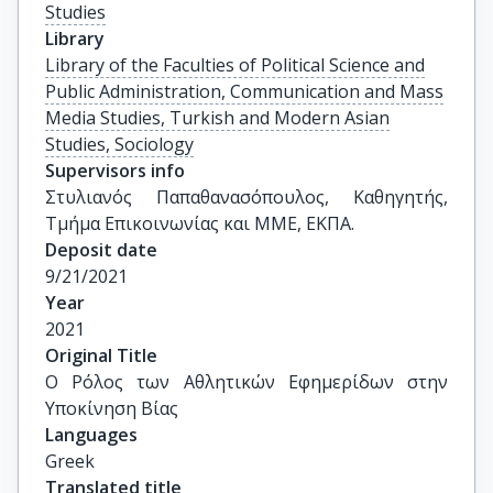
Studies
Library
Library of the Faculties of Political Science and
Public Administration, Communication and Mass
Media Studies, Turkish and Modern Asian
Studies, Sociology
Supervisors info
Στυλιανός Παπαθανασόπουλος, Καθηγητής, 
Τμήμα Επικοινωνίας και ΜΜΕ, ΕΚΠΑ.
Deposit date
9/21/2021
Year
2021
Original Title
Ο Ρόλος των Αθλητικών Εφημερίδων στην 
Υποκίνηση Βίας
Languages
Greek
Translated title