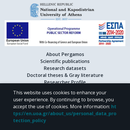
About Pergamos
Scientific publications
Research datasets
Doctoral theses & Gray literature
Researcher Profile
This website uses cookies to enhance your
user experience. By continuing to browse, you
CC BY-NC 4.0
accept the use of cookies.
More information
:
ht
tps://en.uoa.gr/about_us/personal_data_pro
Unless otherwise noted, the material of "Pergamos" is provided under
tection_policy
the terms of
CC BY-NC 4.0
Creative Commons license
.