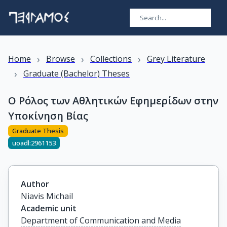
›
›
›
Home
Browse
Collections
Grey Literature
›
Graduate (Bachelor) Theses
Ο Ρόλος των Αθλητικών Εφημερίδων στην
Υποκίνηση Βίας
Graduate Thesis
uoadl:2961153
Author
Niavis Michail
Academic unit
Department of Communication and Media