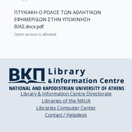
ΠΤΥΧΙΑΚΗ-Ο ΡΟΛΟΣ ΤΩΝ ΑΘΛΗΤΙΚΩΝ
ΕΦΗΜΕΡΙΔΩΝ ΣΤΗΝ ΥΠΟΚΙΝΗΣΗ
ΒΙΑΣ.docx.pdf
Open access is allowed
Library & Information Centre Directorate
Libraries of the NKUA
Libraries Computer Center
Contact / Helpdesk