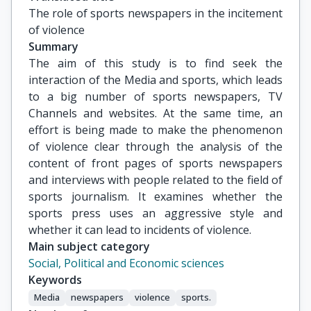
The role of sports newspapers in the incitement 
of violence
Summary
The aim of this study is to find seek the
interaction of the Media and sports, which leads
to a big number of sports newspapers, TV
Channels and websites. At the same time, an
effort is being made to make the phenomenon
of violence clear through the analysis of the
content of front pages of sports newspapers
and interviews with people related to the field of
sports journalism. It examines whether the
sports press uses an aggressive style and
whether it can lead to incidents of violence.
Main subject category
Social, Political and Economic sciences
Keywords
Media
newspapers
violence
sports.