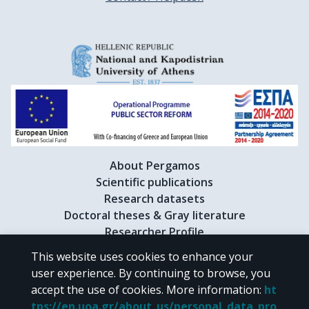
About Pergamos
Scientific publications
Research datasets
Doctoral theses & Gray literature
Researcher Profile
This website uses cookies to enhance your
user experience. By continuing to browse, you
CC BY-NC 4.0
accept the use of cookies.
More information
:
ht
tps://en.uoa.gr/about_us/personal_data_pro