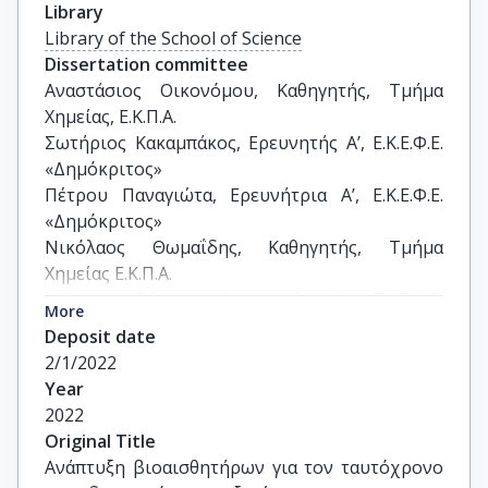
Library
Library of the School of Science
Dissertation committee
Αναστάσιος Οικονόμου, Καθηγητής, Τμήμα 
Χημείας, Ε.Κ.Π.Α.

Σωτήριος Κακαμπάκος, Ερευνητής Α’, Ε.Κ.Ε.Φ.Ε. 
«Δημόκριτος»

Πέτρου Παναγιώτα, Ερευνήτρια Α’, Ε.Κ.Ε.Φ.Ε. 
«Δημόκριτος»

Νικόλαος Θωμαΐδης, Καθηγητής, Τμήμα 
Χημείας Ε.Κ.Π.Α.

Ιωάννης Ράπτης, Ερευνητής Α’, Ε.Κ.Ε.Φ.Ε. 
More
«Δημόκριτος»

Deposit date
Ιωάννης Παπαευσταθίου, Καθηγητής, Τμήμα 
2/1/2022
Χημείας Ε.Κ.Π.Α.

Year
Χρήστος Κόκκινος, Επίκουρο Καθηγητής, Τμήμα 
2022
Χημείας, Ε.Κ.Π.Α.
Original Title
Ανάπτυξη βιοαισθητήρων για τον ταυτόχρονο 