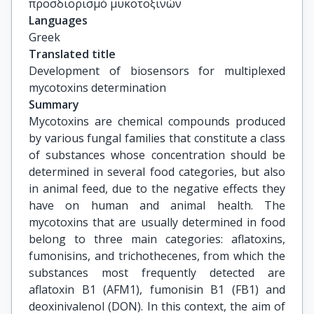
προσδιορισμό μυκοτοξινών
Languages
Greek
Translated title
Development of biosensors for multiplexed 
mycotoxins determination
Summary
Mycotoxins are chemical compounds produced
by various fungal families that constitute a class
of substances whose concentration should be
determined in several food categories, but also
in animal feed, due to the negative effects they
have on human and animal health. The
mycotoxins that are usually determined in food
belong to three main categories: aflatoxins,
fumonisins, and trichothecenes, from which the
substances most frequently detected are
aflatoxin B1 (AFM1), fumonisin B1 (FB1) and
deoxinivalenol (DON). In this context, the aim of