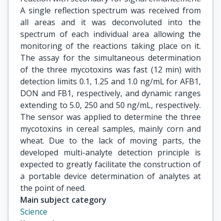
A single reflection spectrum was received from
all areas and it was deconvoluted into the
spectrum of each individual area allowing the
monitoring of the reactions taking place on it.
The assay for the simultaneous determination
of the three mycotoxins was fast (12 min) with
detection limits 0.1, 1.25 and 1.0 ng/mL for AFB1,
DON and FB1, respectively, and dynamic ranges
extending to 5.0, 250 and 50 ng/mL, respectively.
The sensor was applied to determine the three
mycotoxins in cereal samples, mainly corn and
wheat. Due to the lack of moving parts, the
developed multi-analyte detection principle is
expected to greatly facilitate the construction of
a portable device determination of analytes at
the point of need.
Main subject category
Science