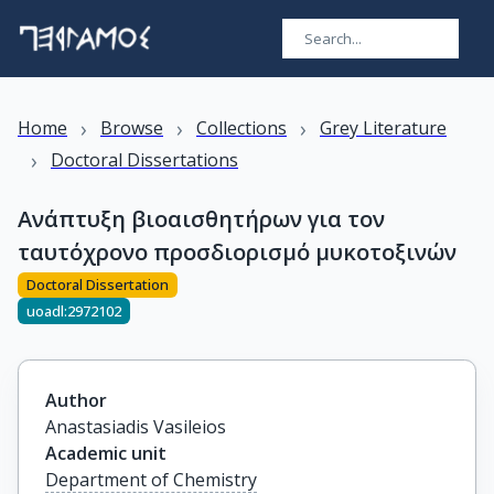
›
›
›
Home
Browse
Collections
Grey Literature
›
Doctoral Dissertations
Ανάπτυξη βιοαισθητήρων για τον
ταυτόχρονο προσδιορισμό μυκοτοξινών
Doctoral Dissertation
uoadl:2972102
Author
Anastasiadis Vasileios
Academic unit
Department of Chemistry