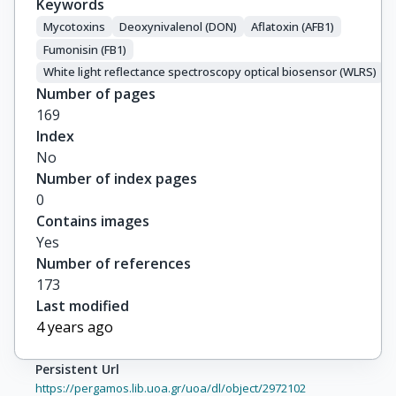
Keywords
Mycotoxins
Deoxynivalenol (DON)
Aflatoxin (AFB1)
Fumonisin (FB1)
White light reflectance spectroscopy optical biosensor (WLRS)
Number of pages
169
Index
No
Number of index pages
0
Contains images
Yes
Number of references
173
Last modified
4 years ago
Persistent Url
https://pergamos.lib.uoa.gr/uoa/dl/object/2972102