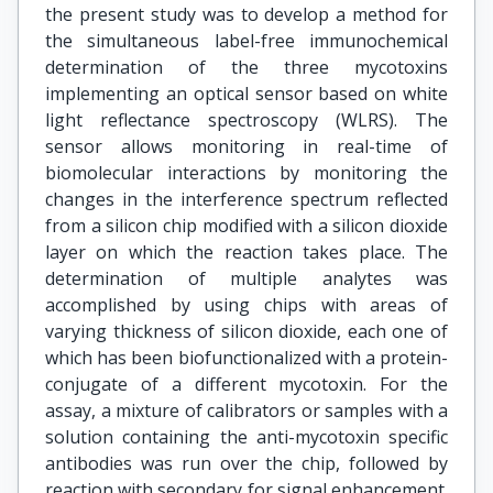
the present study was to develop a method for
the simultaneous label-free immunochemical
determination of the three mycotoxins
implementing an optical sensor based on white
light reflectance spectroscopy (WLRS). The
sensor allows monitoring in real-time of
biomolecular interactions by monitoring the
changes in the interference spectrum reflected
from a silicon chip modified with a silicon dioxide
layer on which the reaction takes place. The
determination of multiple analytes was
accomplished by using chips with areas of
varying thickness of silicon dioxide, each one of
which has been biofunctionalized with a protein-
conjugate of a different mycotoxin. For the
assay, a mixture of calibrators or samples with a
solution containing the anti-mycotoxin specific
antibodies was run over the chip, followed by
reaction with secondary for signal enhancement.