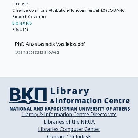
License
Creative Commons Attribution-NonCommercial 4.0 (CC-BY-NC)
Export Citation
BibTeX,
RIS
Files
(
1
)
PhD Anastasiadis Vasileios.pdf
Open access is allowed
Library & Information Centre Directorate
Libraries of the NKUA
Libraries Computer Center
Contact / Helpdesk