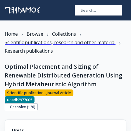
›
›
›
Home
Browse
Collections
›
Scientific publications, research and other material
Research publications
Optimal Placement and Sizing of
Renewable Distributed Generation Using
Hybrid Metaheuristic Algorithm
Scientific publication - Journal Article
uoadl:2977005
OpenAlex (
120
)
Units