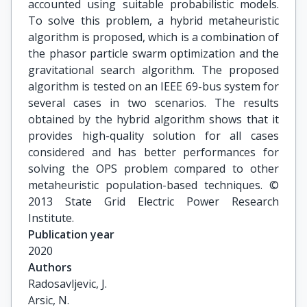
accounted using suitable probabilistic models.
To solve this problem, a hybrid metaheuristic
algorithm is proposed, which is a combination of
the phasor particle swarm optimization and the
gravitational search algorithm. The proposed
algorithm is tested on an IEEE 69-bus system for
several cases in two scenarios. The results
obtained by the hybrid algorithm shows that it
provides high-quality solution for all cases
considered and has better performances for
solving the OPS problem compared to other
metaheuristic population-based techniques. ©
2013 State Grid Electric Power Research
Institute.
Publication year
2020
Authors
Radosavljevic, J.

Arsic, N.
