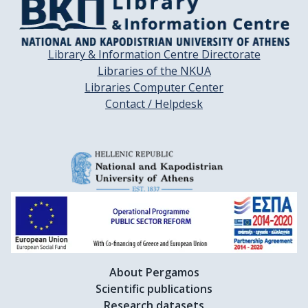
Library & Information Centre Directorate
Libraries of the NKUA
Libraries Computer Center
Contact / Helpdesk
About Pergamos
Scientific publications
Research datasets