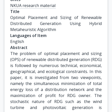
NKUA research material
Title
Optimal Placement and Sizing of Renewable 
Distributed Generation Using Hybrid 
Metaheuristic Algorithm
Languages of Item
English
Abstract
The problem of optimal placement and sizing
(OPS) of renewable distributed generation (RDG)
is followed by numerous technical, economical,
geographical, and ecological constraints. In this
paper, it is investigated from two viewpoints,
namely the simultaneous minimization of total
energy loss of a distribution network and the
maximization of profit for RDG owner. The
stochastic nature of RDG such as the wind
turbine and photovoltaic generation is