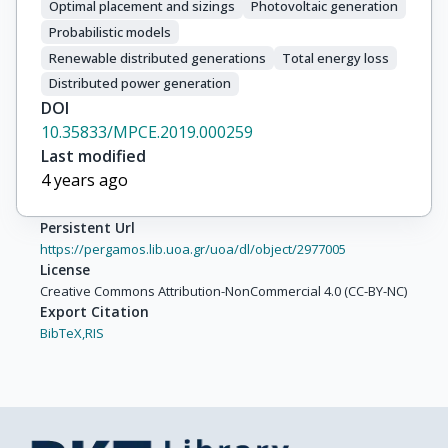
Optimal placement and sizings
Photovoltaic generation
Probabilistic models
Renewable distributed generations
Total energy loss
Distributed power generation
DOI
10.35833/MPCE.2019.000259
Last modified
4 years ago
Persistent Url
https://pergamos.lib.uoa.gr/uoa/dl/object/2977005
License
Creative Commons Attribution-NonCommercial 4.0 (CC-BY-NC)
Export Citation
BibTeX,
RIS