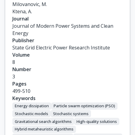
Milovanovic, M.

Ktena, A.
Journal
Journal of Modern Power Systems and Clean
Energy
Publisher
State Grid Electric Power Research Institute
Volume
8
Number
3
Pages
499-510
Keywords
Energy dissipation
Particle swarm optimization (PSO)
Stochastic models
Stochastic systems
Gravitational search algorithms
High-quality solutions
Hybrid metaheuristic algorithms