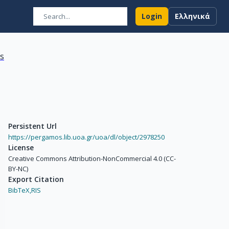
Login
Ελληνικά
ns
Persistent Url
https://pergamos.lib.uoa.gr/uoa/dl/object/2978250
License
Creative Commons Attribution-NonCommercial 4.0 (CC-
BY-NC)
Export Citation
BibTeX,
RIS