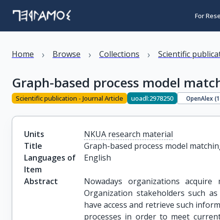
For Res
›
›
›
Home
Browse
Collections
Scientific public
Graph-based process model matc
Scientific publication - Journal Article
uoadl:2978250
OpenAlex (
Units
NKUA research material
Title
Graph-based process model matchin
Languages of
English
Item
Abstract
Nowadays organizations acquire mu
Organization stakeholders such as
have access and retrieve such inform
processes in order to meet current