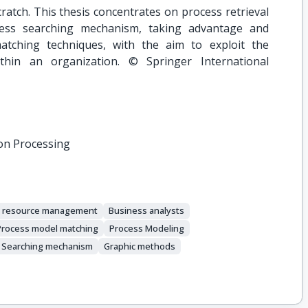
atch. This thesis concentrates on process retrieval
cess searching mechanism, taking advantage and
atching techniques, with the aim to exploit the
thin an organization. © Springer International
on Processing
e resource management
Business analysts
Process model matching
Process Modeling
Searching mechanism
Graphic methods