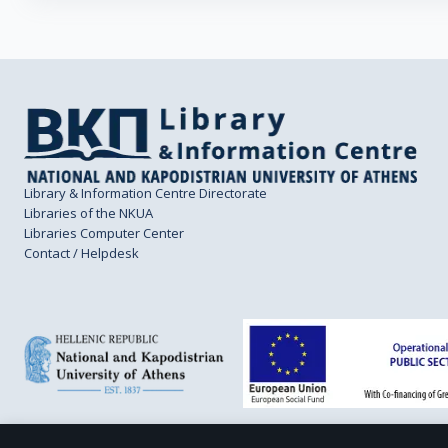
Library & Information Centre Directorate
Libraries of the NKUA
Libraries Computer Center
Contact / Helpdesk