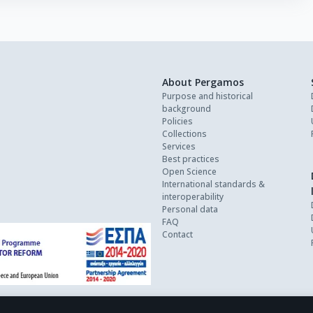
About Pergamos
Purpose and historical
background
Policies
Collections
Services
Best practices
Open Science
International standards &
interoperability
Personal data
FAQ
Contact