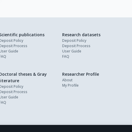
Scientific publications
Research datasets
Deposit Policy
Deposit Policy
Deposit Process
Deposit Process
User Guide
User Guide
FAQ
FAQ
Doctoral theses & Gray
Researcher Profile
About
literature
My Profile
Deposit Policy
Deposit Process
User Guide
FAQ