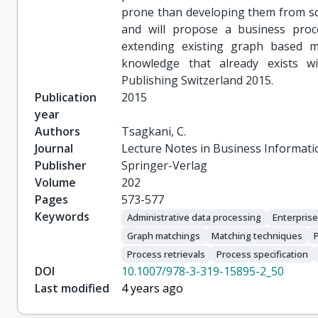
prone than developing them from scr
and will propose a business pro
extending existing graph based m
knowledge that already exists wi
Publishing Switzerland 2015.
Publication
2015
year
Authors
Tsagkani, C.
Journal
Lecture Notes in Business Informati
Publisher
Springer-Verlag
Volume
202
Pages
573-577
Keywords
Administrative data processing
Enterpris
Graph matchings
Matching techniques
Process retrievals
Process specification
DOI
10.1007/978-3-319-15895-2_50
Last modified
4 years ago