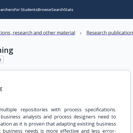
earchers
For Students
Browse
Search
Stats
›
ations, research and other material
Research publicatio
hing
1
)
g
ltiple repositories with process specifications.
 business analysts and process designers need to
ation as it is proven that adapting existing business
 business needs is more effective and less error-