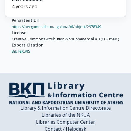
4 years ago
Persistent Url
https://pergamos.lib.uoa.gr/uoa/dl/object/2978349
License
Creative Commons Attribution-NonCommercial 4.0 (CC-BY-NC)
Export Citation
BibTeX,
RIS
Library & Information Centre Directorate
Libraries of the NKUA
Libraries Computer Center
Contact / Helpdesk