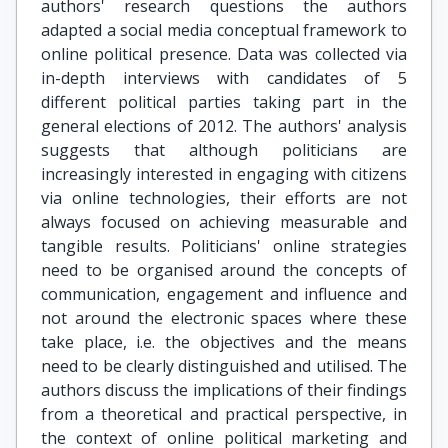
authors' research questions the authors
adapted a social media conceptual framework to
online political presence. Data was collected via
in-depth interviews with candidates of 5
different political parties taking part in the
general elections of 2012. The authors' analysis
suggests that although politicians are
increasingly interested in engaging with citizens
via online technologies, their efforts are not
always focused on achieving measurable and
tangible results. Politicians' online strategies
need to be organised around the concepts of
communication, engagement and influence and
not around the electronic spaces where these
take place, i.e. the objectives and the means
need to be clearly distinguished and utilised. The
authors discuss the implications of their findings
from a theoretical and practical perspective, in
the context of online political marketing and