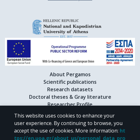
About Pergamos
Scientific publications
Research datasets
Doctoral theses & Gray literature
Researcher Profile
This website uses cookies to enhance your
user experience. By continuing to browse, you
CC BY-NC 4.0
accept the use of cookies.
More information
:
ht
tps://en.uoa.gr/about_us/personal_data_pro