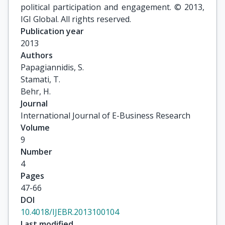
political participation and engagement. © 2013,
IGI Global. All rights reserved.
Publication year
2013
Authors
Papagiannidis, S.

Stamati, T.

Behr, H.
Journal
International Journal of E-Business Research
Volume
9
Number
4
Pages
47-66
DOI
10.4018/IJEBR.2013100104
Last modified