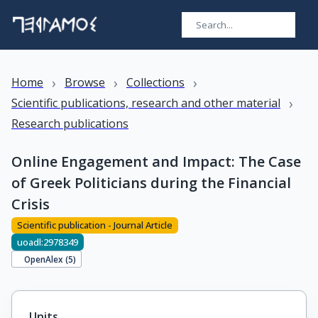
›
›
›
Home
Browse
Collections
›
Scientific publications, research and other material
Research publications
Online Engagement and Impact: The Case
of Greek Politicians during the Financial
Crisis
Scientific publication - Journal Article
uoadl:2978349
OpenAlex (
5
)
Units