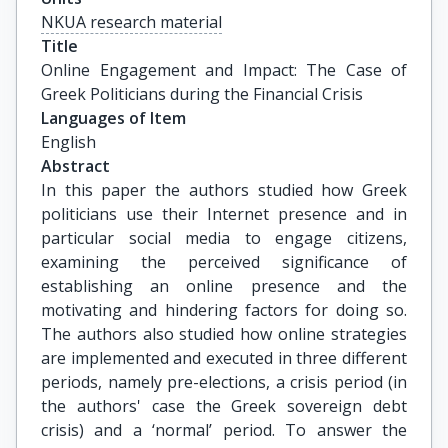
NKUA research material
Title
Online Engagement and Impact: The Case of 
Greek Politicians during the Financial Crisis
Languages of Item
English
Abstract
In this paper the authors studied how Greek
politicians use their Internet presence and in
particular social media to engage citizens,
examining the perceived significance of
establishing an online presence and the
motivating and hindering factors for doing so.
The authors also studied how online strategies
are implemented and executed in three different
periods, namely pre-elections, a crisis period (in
the authors' case the Greek sovereign debt
crisis) and a ‘normal’ period. To answer the