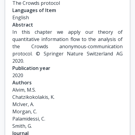
The Crowds protocol
Languages of Item
English
Abstract
In this chapter we apply our theory of
quantitative information flow to the analysis of
the Crowds anonymous-communication
protocol. © Springer Nature Switzerland AG
2020.
Publication year
2020
Authors
Alvim, M.S.

Chatzikokolakis, K.

McIver, A.

Morgan, C.

Palamidessi, C.

Smith, G.
Journal