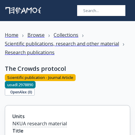
›
›
›
Home
Browse
Collections
›
Scientific publications, research and other material
Research publications
The Crowds protocol
Scientific publication - Journal Article
uoadl:2978890
OpenAlex (
0
)
Units
NKUA research material
Title