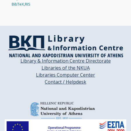
BibTeX,
RIS
Library & Information Centre Directorate
Libraries of the NKUA
Libraries Computer Center
Contact / Helpdesk