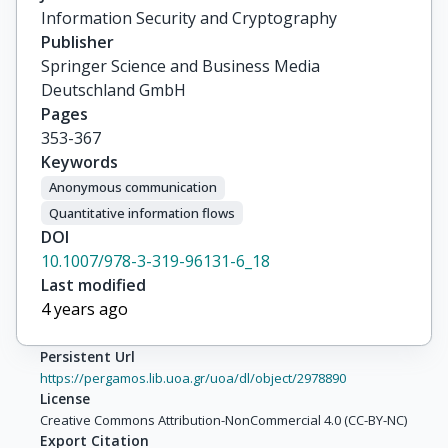
Information Security and Cryptography
Publisher
Springer Science and Business Media
Deutschland GmbH
Pages
353-367
Keywords
Anonymous communication
Quantitative information flows
DOI
10.1007/978-3-319-96131-6_18
Last modified
4 years ago
Persistent Url
https://pergamos.lib.uoa.gr/uoa/dl/object/2978890
License
Creative Commons Attribution-NonCommercial 4.0 (CC-BY-NC)
Export Citation