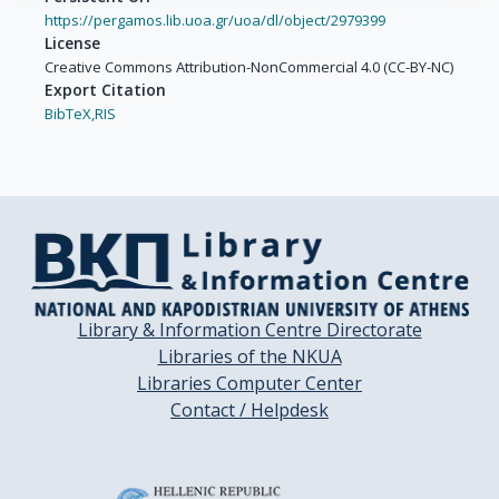
https://pergamos.lib.uoa.gr/uoa/dl/object/2979399
License
Creative Commons Attribution-NonCommercial 4.0 (CC-BY-NC)
Export Citation
BibTeX,
RIS
Library & Information Centre Directorate
Libraries of the NKUA
Libraries Computer Center
Contact / Helpdesk