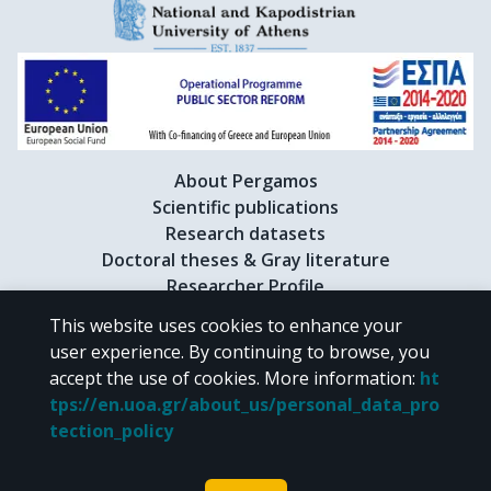
About Pergamos
Scientific publications
Research datasets
Doctoral theses & Gray literature
Researcher Profile
This website uses cookies to enhance your
user experience. By continuing to browse, you
CC BY-NC 4.0
accept the use of cookies.
More information
:
ht
tps://en.uoa.gr/about_us/personal_data_pro
Unless otherwise noted, the material of "Pergamos" is provided under
tection_policy
the terms of
CC BY-NC 4.0
Creative Commons license
.
Powered by