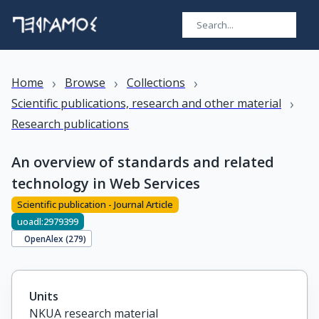
›
›
›
Home
Browse
Collections
›
Scientific publications, research and other material
Research publications
An overview of standards and related
technology in Web Services
Scientific publication - Journal Article
uoadl:2979399
OpenAlex (
279
)
Units
NKUA research material