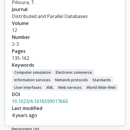
Pilioura, T.
Journal
Distributed and Parallel Databases
Volume
12
Number
2-3
Pages
135-162
Keywords
Computer simulation
Electronic commerce
Information services
Network protocols
Standards
User interfaces
XML
Web services
World Wide Web
DOI
10.1023/A:1016599017660
Last modified
4 years ago
Persistent Url