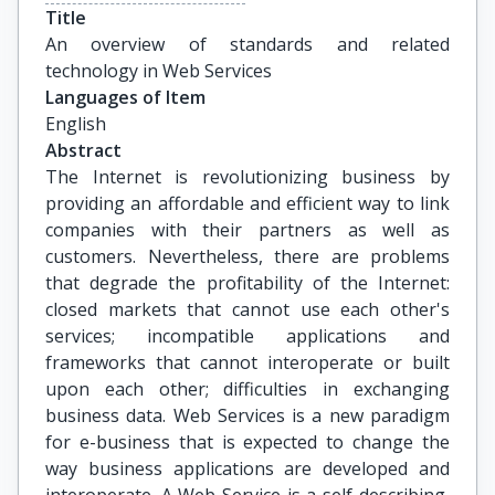
Title
An overview of standards and related 
technology in Web Services
Languages of Item
English
Abstract
The Internet is revolutionizing business by
providing an affordable and efficient way to link
companies with their partners as well as
customers. Nevertheless, there are problems
that degrade the profitability of the Internet:
closed markets that cannot use each other's
services; incompatible applications and
frameworks that cannot interoperate or built
upon each other; difficulties in exchanging
business data. Web Services is a new paradigm
for e-business that is expected to change the
way business applications are developed and