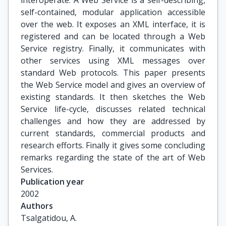
interoperate. A Web Service is a self-describing,
self-contained, modular application accessible
over the web. It exposes an XML interface, it is
registered and can be located through a Web
Service registry. Finally, it communicates with
other services using XML messages over
standard Web protocols. This paper presents
the Web Service model and gives an overview of
existing standards. It then sketches the Web
Service life-cycle, discusses related technical
challenges and how they are addressed by
current standards, commercial products and
research efforts. Finally it gives some concluding
remarks regarding the state of the art of Web
Services.
Publication year
2002
Authors
Tsalgatidou, A.
